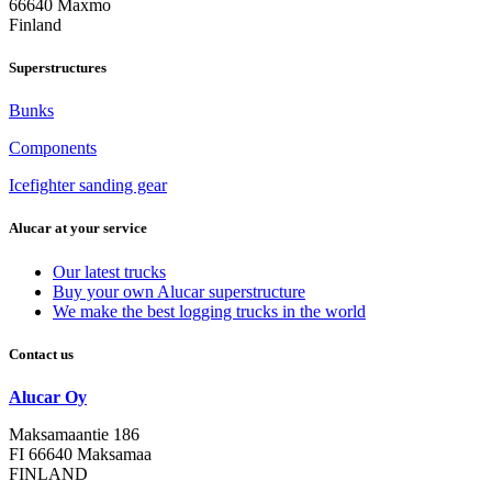
66640 Maxmo
Finland
Superstructures
Bunks
Components
Icefighter sanding gear
Alucar at your service
Our latest trucks
Buy your own Alucar superstructure
We make the best logging trucks in the world
Contact us
Alucar Oy
Maksamaantie 186
FI 66640 Maksamaa
FINLAND