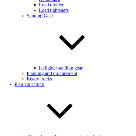
Load divider
Load tighteners
Sanding Gear
Icefighter sanding gear
Planning and procurement
Ready trucks
Plan your truck