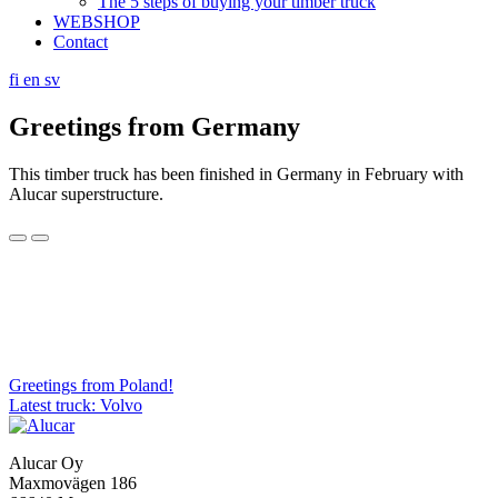
The 5 steps of buying your timber truck
WEBSHOP
Contact
fi
en
sv
Greetings from Germany
This timber truck has been finished in Germany in February with
Alucar superstructure.
Post
Greetings from Poland!
Latest truck: Volvo
navigation
Alucar Oy
Maxmovägen 186