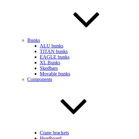
Bunks
ALU bunks
TITAN bunks
EAGLE bunks
XL Bunks
Skedbars
Movable bunks
Components
Crane brackets
Headboard