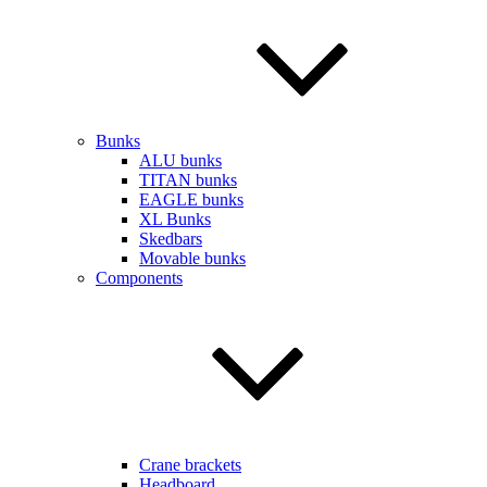
Bunks
ALU bunks
TITAN bunks
EAGLE bunks
XL Bunks
Skedbars
Movable bunks
Components
Crane brackets
Headboard