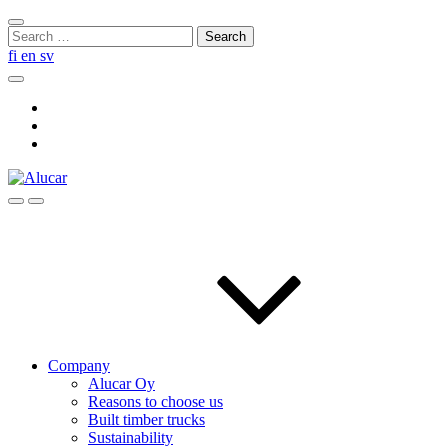
Skip
Close
to
Search
search
content
for:
fi
en
sv
Search
Social
Link
Social
Link
Social
Link
Search
Menu
Company
Alucar Oy
Reasons to choose us
Built timber trucks
Sustainability