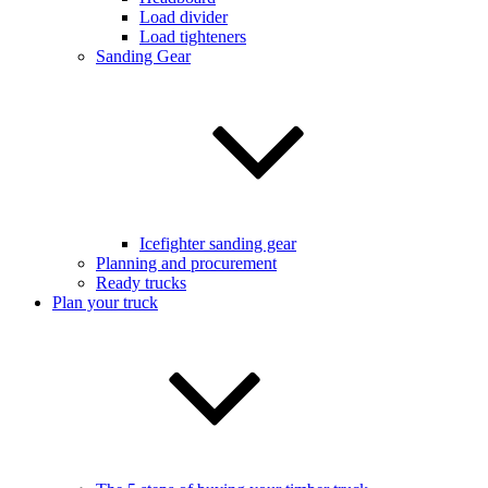
Load divider
Load tighteners
Sanding Gear
Icefighter sanding gear
Planning and procurement
Ready trucks
Plan your truck