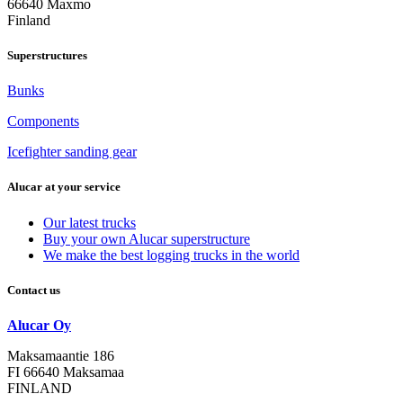
66640 Maxmo
Finland
Superstructures
Bunks
Components
Icefighter sanding gear
Alucar at your service
Our latest trucks
Buy your own Alucar superstructure
We make the best logging trucks in the world
Contact us
Alucar Oy
Maksamaantie 186
FI 66640 Maksamaa
FINLAND