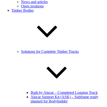
News and articles
Open positions
Timber Bodies
Solutions for Complete Timber Trucks
Built by Alucar – Completed Logging Truck
Alucar Support Kit (ASK) – Subframe ready
planned for Bodybuilder