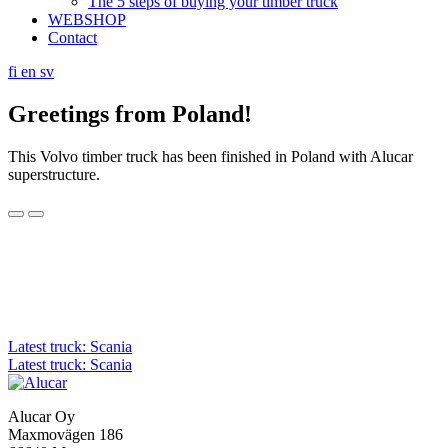
The 5 steps of buying your timber truck
WEBSHOP
Contact
fi
en
sv
Greetings from Poland!
This Volvo timber truck has been finished in Poland with Alucar
superstructure.
Post
Latest truck: Scania
Latest truck: Scania
navigation
Alucar Oy
Maxmovägen 186