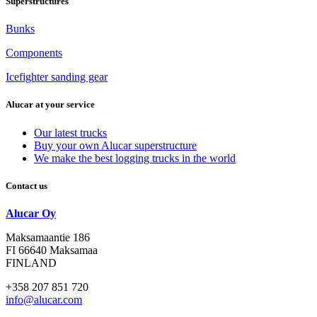
Superstructures
Bunks
Components
Icefighter sanding gear
Alucar at your service
Our latest trucks
Buy your own Alucar superstructure
We make the best logging trucks in the world
Contact us
Alucar Oy
Maksamaantie 186
FI 66640 Maksamaa
FINLAND
+358 207 851 720
info@alucar.com