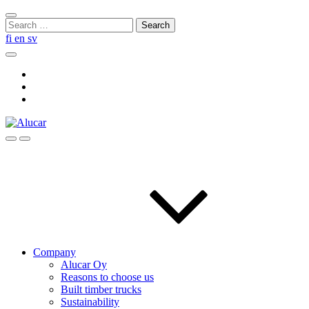
Skip
Close
to
Search
search
content
for:
fi
en
sv
Search
Social
Link
Social
Link
Social
Link
Search
Menu
Company
Alucar Oy
Reasons to choose us
Built timber trucks
Sustainability