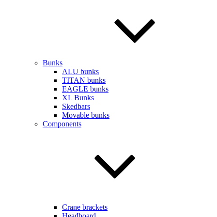
Bunks
ALU bunks
TITAN bunks
EAGLE bunks
XL Bunks
Skedbars
Movable bunks
Components
Crane brackets
Headboard