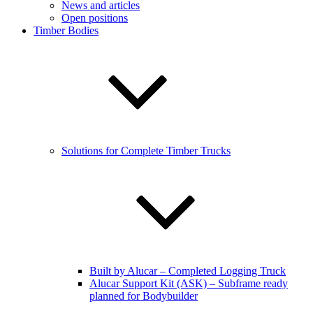
News and articles
Open positions
Timber Bodies
Solutions for Complete Timber Trucks
Built by Alucar – Completed Logging Truck
Alucar Support Kit (ASK) – Subframe ready
planned for Bodybuilder