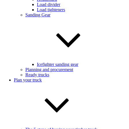
Load divider
Load tighteners
Sanding Gear
Icefighter sanding gear
Planning and procurement
Ready trucks
Plan your truck