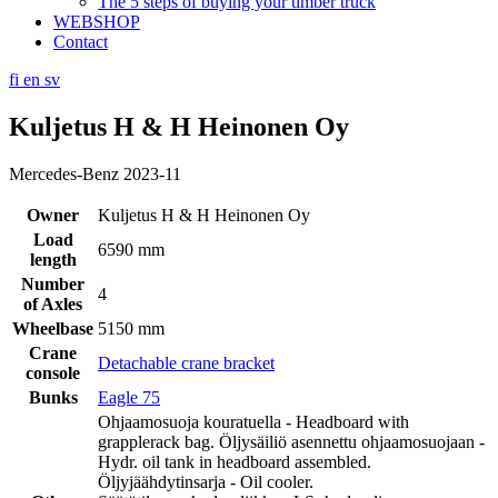
The 5 steps of buying your timber truck
WEBSHOP
Contact
fi
en
sv
Kuljetus H & H Heinonen Oy
Mercedes-Benz 2023-11
Owner
Kuljetus H & H Heinonen Oy
Load
6590 mm
length
Number
4
of Axles
Wheelbase
5150 mm
Crane
Detachable crane bracket
console
Bunks
Eagle 75
Ohjaamosuoja kouratuella - Headboard with
grapplerack bag. Öljysäiliö asennettu ohjaamosuojaan -
Hydr. oil tank in headboard assembled.
Öljyjäähdytinsarja - Oil cooler.