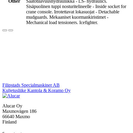
Other
Säätötilavuushydrauliikka - LS- hydraulics.
Sisäpuolinen tuppi nosturitelineelle - Inside socket for
crane console. Irrotettavat lokasuojat - Detachable
mudguards. Mekaaniset kuormankiristimet -
Mechanical load tensioners. Icefighter.
Post
Filipstads Specialmaskiner AB
Kuljetusliike Kantola & Koramo Oy
navigation
Alucar Oy
Maxmovägen 186
66640 Maxmo
Finland