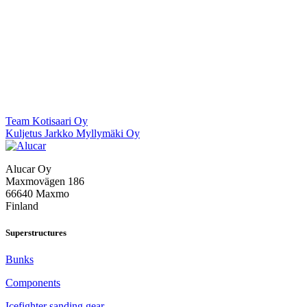
Post
Team Kotisaari Oy
Kuljetus Jarkko Myllymäki Oy
navigation
Alucar Oy
Maxmovägen 186
66640 Maxmo
Finland
Superstructures
Bunks
Components
Icefighter sanding gear