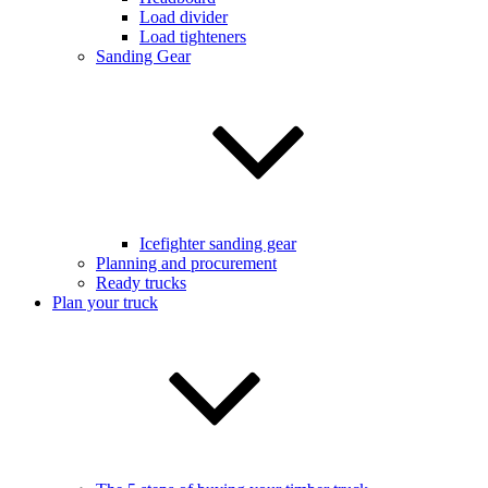
Load divider
Load tighteners
Sanding Gear
Icefighter sanding gear
Planning and procurement
Ready trucks
Plan your truck