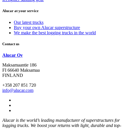
Alucar at your service
Our latest trucks
Buy your own Alucar superstructure
We make the best logging trucks in the world
Contact us
Alucar Oy
Maksamaantie 186
FI 66640 Maksamaa
FINLAND
+358 207 851 720
info@alucar.com
Social
Link
Social
Link
Social
Link
Alucar is the world’s leading manufacturer of superstructures for
logging trucks. We boost your returns with light, durable and top-