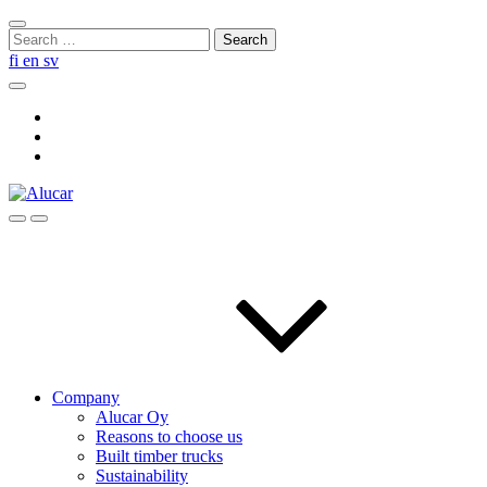
Skip
Close
to
Search
search
content
for:
fi
en
sv
Search
Social
Link
Social
Link
Social
Link
Search
Menu
Company
Alucar Oy
Reasons to choose us
Built timber trucks
Sustainability