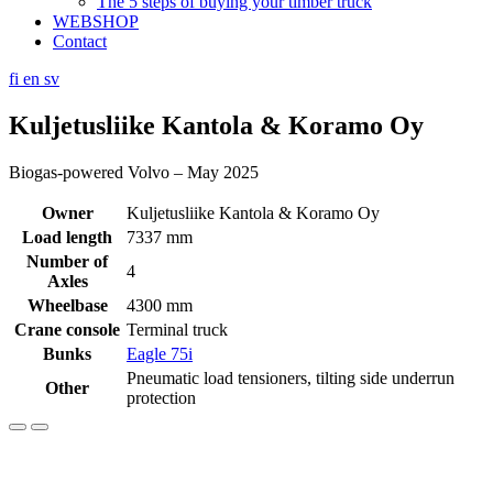
The 5 steps of buying your timber truck
WEBSHOP
Contact
fi
en
sv
Kuljetusliike Kantola & Koramo Oy
Biogas-powered Volvo – May 2025
Owner
Kuljetusliike Kantola & Koramo Oy
Load length
7337 mm
Number of
4
Axles
Wheelbase
4300 mm
Crane console
Terminal truck
Bunks
Eagle 75i
Pneumatic load tensioners, tilting side underrun
Other
protection