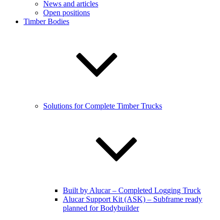
News and articles
Open positions
Timber Bodies
Solutions for Complete Timber Trucks
Built by Alucar – Completed Logging Truck
Alucar Support Kit (ASK) – Subframe ready
planned for Bodybuilder