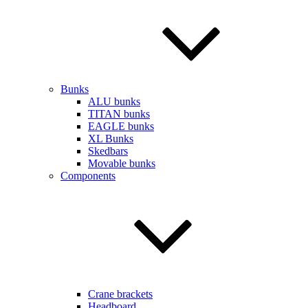
Bunks
ALU bunks
TITAN bunks
EAGLE bunks
XL Bunks
Skedbars
Movable bunks
Components
Crane brackets
Headboard