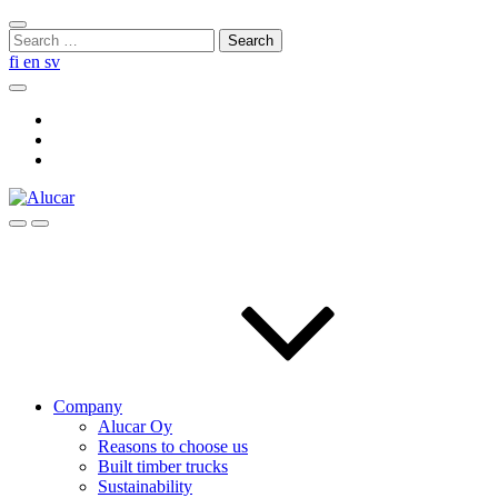
Skip
Close
to
Search
search
content
for:
fi
en
sv
Search
Social
Link
Social
Link
Social
Link
Search
Menu
Company
Alucar Oy
Reasons to choose us
Built timber trucks
Sustainability