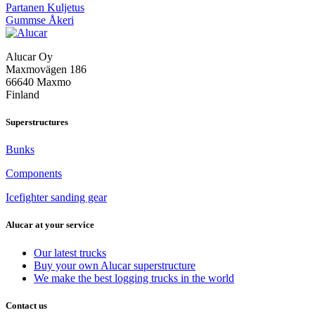
Post
Partanen Kuljetus
Gummse Åkeri
navigation
Alucar Oy
Maxmovägen 186
66640 Maxmo
Finland
Superstructures
Bunks
Components
Icefighter sanding gear
Alucar at your service
Our latest trucks
Buy your own Alucar superstructure
We make the best logging trucks in the world
Contact us