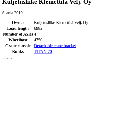
Kuljetusliike Klemettilä Velj. Oy
Scania 2019
Owner
Kuljetusliike Klemettilä Velj. Oy
Load length
6982
Number of Axles
4
Wheelbase
4750
Crane console
Detachable crane bracket
Bunks
TITAN 70