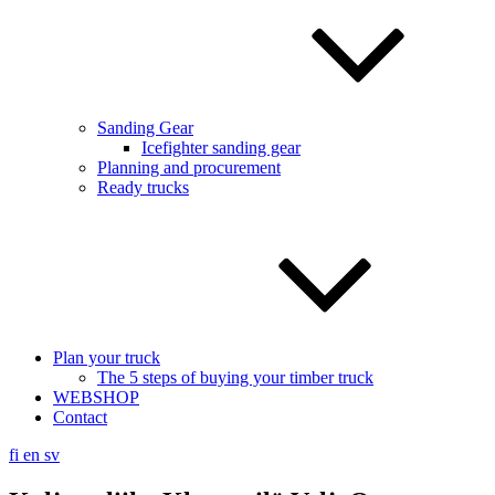
Sanding Gear
Icefighter sanding gear
Planning and procurement
Ready trucks
Plan your truck
The 5 steps of buying your timber truck
WEBSHOP
Contact
fi
en
sv