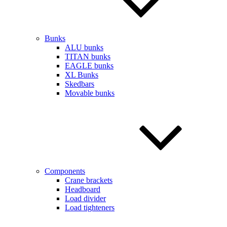
Bunks
ALU bunks
TITAN bunks
EAGLE bunks
XL Bunks
Skedbars
Movable bunks
Components
Crane brackets
Headboard
Load divider
Load tighteners