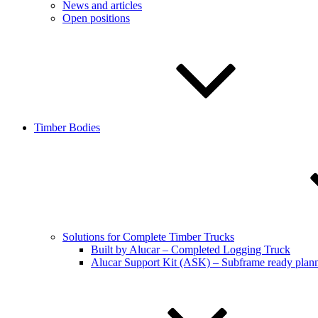
News and articles
Open positions
Timber Bodies
Solutions for Complete Timber Trucks
Built by Alucar – Completed Logging Truck
Alucar Support Kit (ASK) – Subframe ready plan