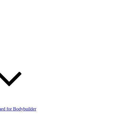
ned for Bodybuilder