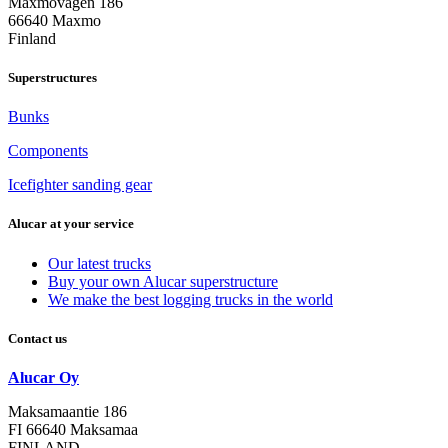
Maxmovägen 186
66640 Maxmo
Finland
Superstructures
Bunks
Components
Icefighter sanding gear
Alucar at your service
Our latest trucks
Buy your own Alucar superstructure
We make the best logging trucks in the world
Contact us
Alucar Oy
Maksamaantie 186
FI 66640 Maksamaa
FINLAND