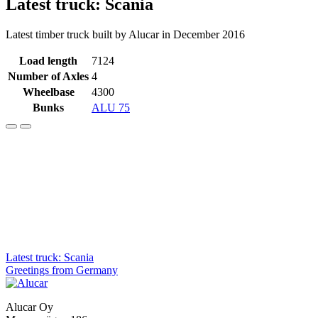
Latest truck: Scania
Latest timber truck built by Alucar in December 2016
Load length
7124
Number of Axles
4
Wheelbase
4300
Bunks
ALU 75
Post
Latest truck: Scania
Greetings from Germany
navigation
Alucar Oy