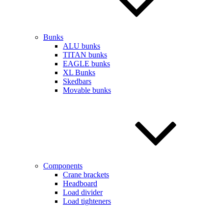
Bunks
ALU bunks
TITAN bunks
EAGLE bunks
XL Bunks
Skedbars
Movable bunks
Components
Crane brackets
Headboard
Load divider
Load tighteners