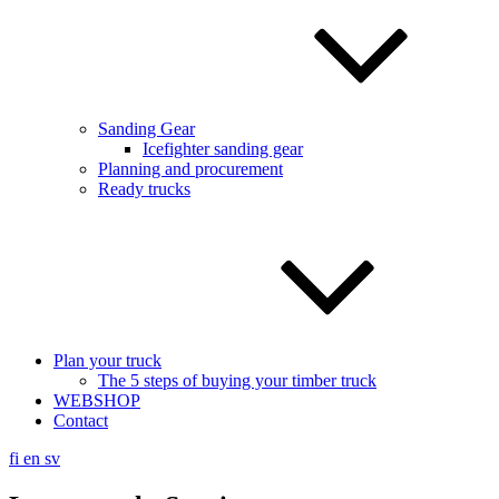
Sanding Gear
Icefighter sanding gear
Planning and procurement
Ready trucks
Plan your truck
The 5 steps of buying your timber truck
WEBSHOP
Contact
fi
en
sv