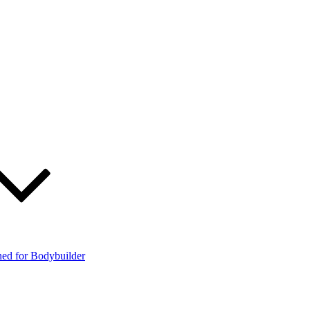
ned for Bodybuilder