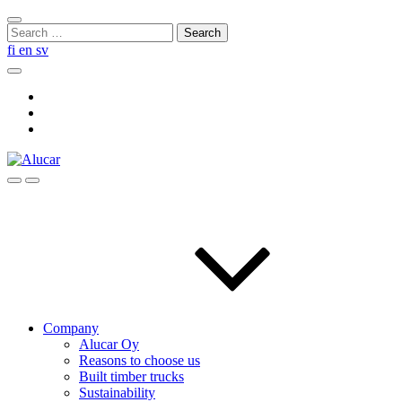
Skip
Close
to
Search
search
content
for:
fi
en
sv
Search
Social
Link
Social
Link
Social
Link
Search
Menu
Company
Alucar Oy
Reasons to choose us
Built timber trucks
Sustainability