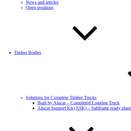
News and articles
Open positions
Timber Bodies
Solutions for Complete Timber Trucks
Built by Alucar – Completed Logging Truck
Alucar Support Kit (ASK) – Subframe ready plan