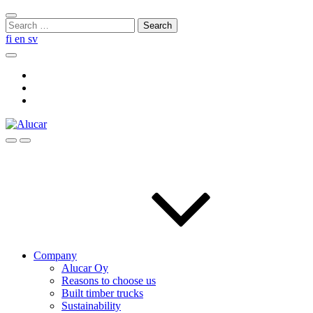
Skip
Close
to
Search
search
content
for:
fi
en
sv
Search
Social
Link
Social
Link
Social
Link
Search
Menu
Company
Alucar Oy
Reasons to choose us
Built timber trucks
Sustainability