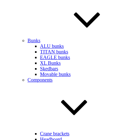
Bunks
ALU bunks
TITAN bunks
EAGLE bunks
XL Bunks
Skedbars
Movable bunks
Components
Crane brackets
Headboard