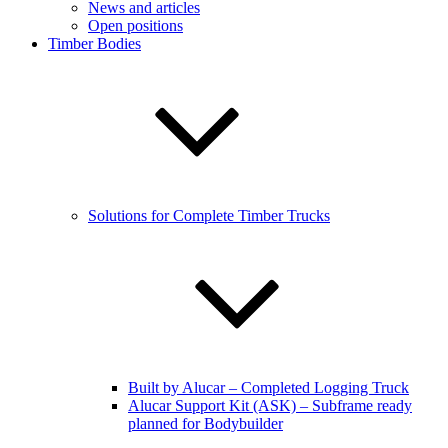
News and articles
Open positions
Timber Bodies
Solutions for Complete Timber Trucks
Built by Alucar – Completed Logging Truck
Alucar Support Kit (ASK) – Subframe ready
planned for Bodybuilder