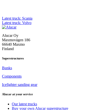
Post
Latest truck: Scania
Latest truck: Volvo
navigation
Alucar Oy
Maxmovägen 186
66640 Maxmo
Finland
Superstructures
Bunks
Components
Icefighter sanding gear
Alucar at your service
Our latest trucks
Buy your own Alucar superstructure