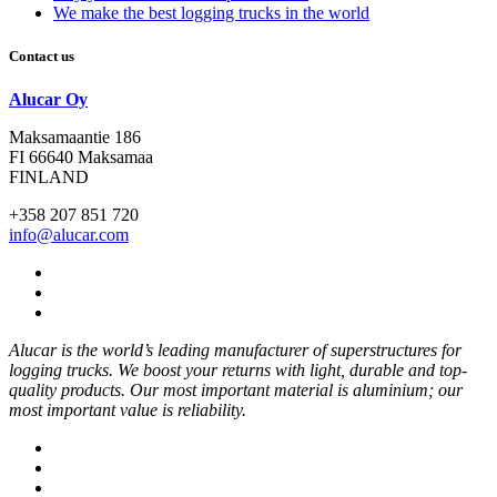
We make the best logging trucks in the world
Contact us
Alucar Oy
Maksamaantie 186
FI 66640 Maksamaa
FINLAND
+358 207 851 720
info@alucar.com
Social
Link
Social
Link
Social
Link
Alucar is the world’s leading manufacturer of superstructures for
logging trucks. We boost your returns with light, durable and top-
quality products. Our most important material is aluminium; our
most important value is reliability.