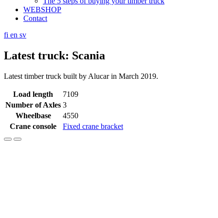
The 5 steps of buying your timber truck
WEBSHOP
Contact
fi
en
sv
Latest truck: Scania
Latest timber truck built by Alucar in March 2019.
Load length
7109
Number of Axles
3
Wheelbase
4550
Crane console
Fixed crane bracket