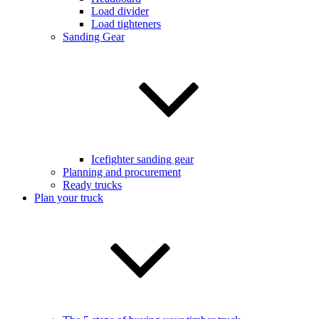
Load divider
Load tighteners
Sanding Gear
Icefighter sanding gear
Planning and procurement
Ready trucks
Plan your truck