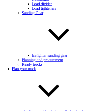
Load divider
Load tighteners
Sanding Gear
Icefighter sanding gear
Planning and procurement
Ready trucks
Plan your truck