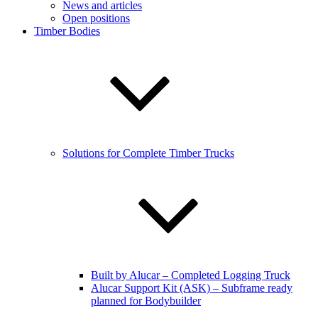
News and articles
Open positions
Timber Bodies
Solutions for Complete Timber Trucks
Built by Alucar – Completed Logging Truck
Alucar Support Kit (ASK) – Subframe ready
planned for Bodybuilder