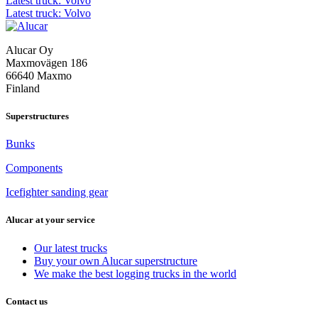
Post
Latest truck: Volvo
Latest truck: Volvo
navigation
Alucar Oy
Maxmovägen 186
66640 Maxmo
Finland
Superstructures
Bunks
Components
Icefighter sanding gear
Alucar at your service
Our latest trucks
Buy your own Alucar superstructure
We make the best logging trucks in the world
Contact us