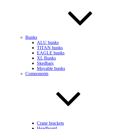
Bunks
ALU bunks
TITAN bunks
EAGLE bunks
XL Bunks
Skedbars
Movable bunks
Components
Crane brackets
Headboard