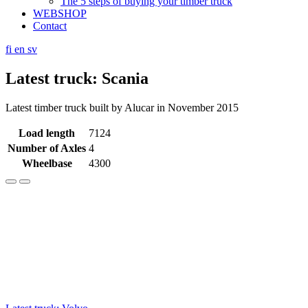
The 5 steps of buying your timber truck
WEBSHOP
Contact
fi
en
sv
Latest truck: Scania
Latest timber truck built by Alucar in November 2015
Load length
7124
Number of Axles
4
Wheelbase
4300