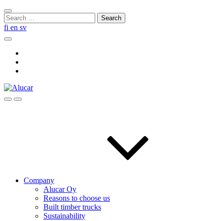
Skip
Close
to
Search
search
content
for:
fi
en
sv
Search
Social
Link
Social
Link
Social
Link
Search
Menu
Company
Alucar Oy
Reasons to choose us
Built timber trucks
Sustainability