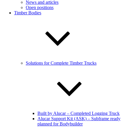
News and articles
Open positions
Timber Bodies
Solutions for Complete Timber Trucks
Built by Alucar – Completed Logging Truck
Alucar Support Kit (ASK) – Subframe ready
planned for Bodybuilder