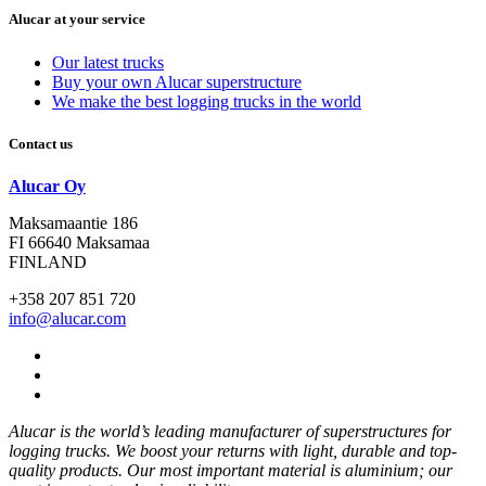
Alucar at your service
Our latest trucks
Buy your own Alucar superstructure
We make the best logging trucks in the world
Contact us
Alucar Oy
Maksamaantie 186
FI 66640 Maksamaa
FINLAND
+358 207 851 720
info@alucar.com
Social
Link
Social
Link
Social
Link
Alucar is the world’s leading manufacturer of superstructures for
logging trucks. We boost your returns with light, durable and top-
quality products. Our most important material is aluminium; our