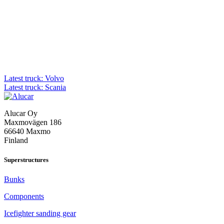
Post
Latest truck: Volvo
Latest truck: Scania
navigation
Alucar Oy
Maxmovägen 186
66640 Maxmo
Finland
Superstructures
Bunks
Components
Icefighter sanding gear