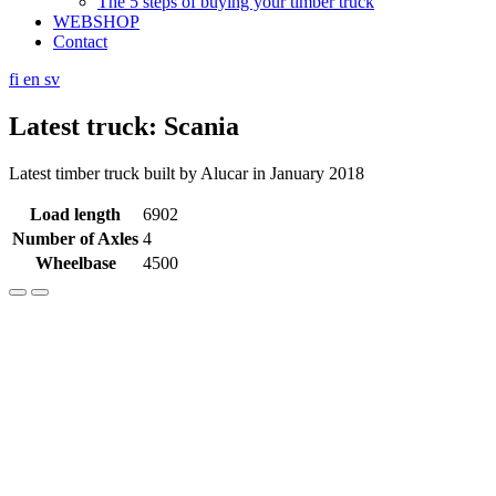
The 5 steps of buying your timber truck
WEBSHOP
Contact
fi
en
sv
Latest truck: Scania
Latest timber truck built by Alucar in January 2018
Load length
6902
Number of Axles
4
Wheelbase
4500