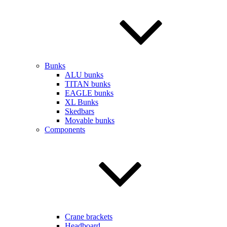
Bunks
ALU bunks
TITAN bunks
EAGLE bunks
XL Bunks
Skedbars
Movable bunks
Components
Crane brackets
Headboard