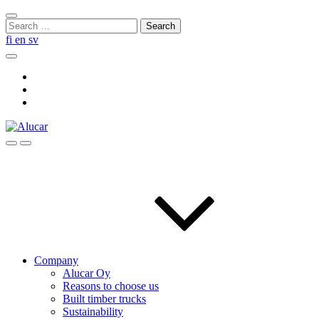
Skip
Close
to
Search
search
content
for:
fi
en
sv
Search
Social
Link
Social
Link
Social
Link
Search
Menu
Company
Alucar Oy
Reasons to choose us
Built timber trucks
Sustainability