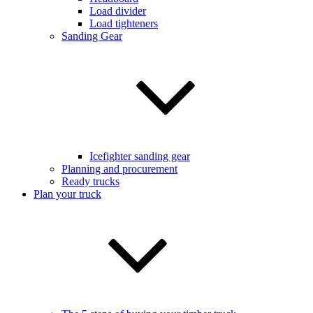
Load divider
Load tighteners
Sanding Gear
Icefighter sanding gear
Planning and procurement
Ready trucks
Plan your truck