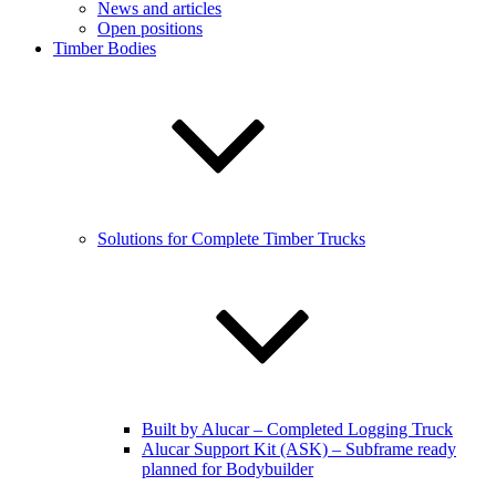
News and articles
Open positions
Timber Bodies
Solutions for Complete Timber Trucks
Built by Alucar – Completed Logging Truck
Alucar Support Kit (ASK) – Subframe ready
planned for Bodybuilder