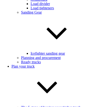
Load divider
Load tighteners
Sanding Gear
Icefighter sanding gear
Planning and procurement
Ready trucks
Plan your truck