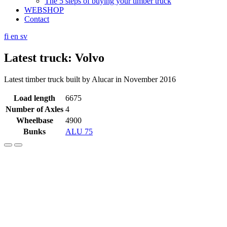
The 5 steps of buying your timber truck
WEBSHOP
Contact
fi
en
sv
Latest truck: Volvo
Latest timber truck built by Alucar in November 2016
Load length
6675
Number of Axles
4
Wheelbase
4900
Bunks
ALU 75