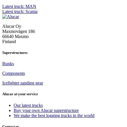
Post
Latest truck: MAN
Latest truck: Scania
navigation
Alucar Oy
Maxmovägen 186
66640 Maxmo
Finland
Superstructures
Bunks
Components
Icefighter sanding gear
Alucar at your service
Our latest trucks
Buy your own Alucar superstructure
We make the best logging trucks in the world
Contact us