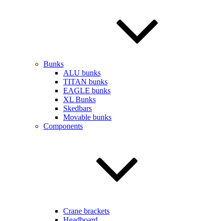
Bunks
ALU bunks
TITAN bunks
EAGLE bunks
XL Bunks
Skedbars
Movable bunks
Components
Crane brackets
Headboard