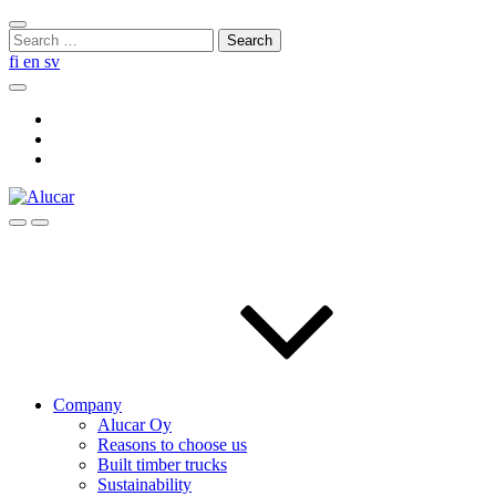
Skip
Close
to
Search
search
content
for:
fi
en
sv
Search
Social
Link
Social
Link
Social
Link
Search
Menu
Company
Alucar Oy
Reasons to choose us
Built timber trucks
Sustainability