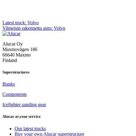
Post
Latest truck: Volvo
Viimeisin rakennettu auto: Volvo
navigation
Alucar Oy
Maxmovägen 186
66640 Maxmo
Finland
Superstructures
Bunks
Components
Icefighter sanding gear
Alucar at your service
Our latest trucks
Buy your own Alucar superstructure