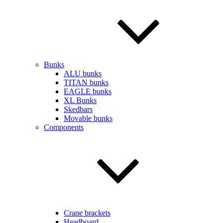
Bunks
ALU bunks
TITAN bunks
EAGLE bunks
XL Bunks
Skedbars
Movable bunks
Components
Crane brackets
Headboard