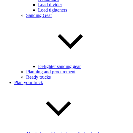
Load divider
Load tighteners
Sanding Gear
Icefighter sanding gear
Planning and procurement
Ready trucks
Plan your truck