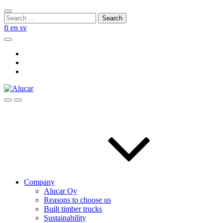
Skip
Close
to
Search
search
content
for:
fi
en
sv
Search
Social
Link
Social
Link
Social
Link
Search
Menu
Company
Alucar Oy
Reasons to choose us
Built timber trucks
Sustainability