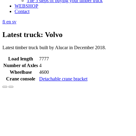
The 5 steps of buying your timber truck
WEBSHOP
Contact
fi
en
sv
Latest truck: Volvo
Latest timber truck built by Alucar in December 2018.
Load length
7777
Number of Axles
4
Wheelbase
4600
Crane console
Detachable crane bracket