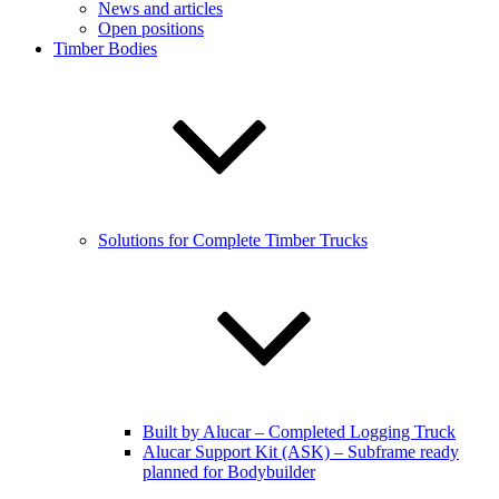
News and articles
Open positions
Timber Bodies
Solutions for Complete Timber Trucks
Built by Alucar – Completed Logging Truck
Alucar Support Kit (ASK) – Subframe ready
planned for Bodybuilder