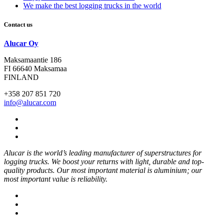
We make the best logging trucks in the world
Contact us
Alucar Oy
Maksamaantie 186
FI 66640 Maksamaa
FINLAND
+358 207 851 720
info@alucar.com
Social
Link
Social
Link
Social
Link
Alucar is the world’s leading manufacturer of superstructures for
logging trucks. We boost your returns with light, durable and top-
quality products. Our most important material is aluminium; our
most important value is reliability.