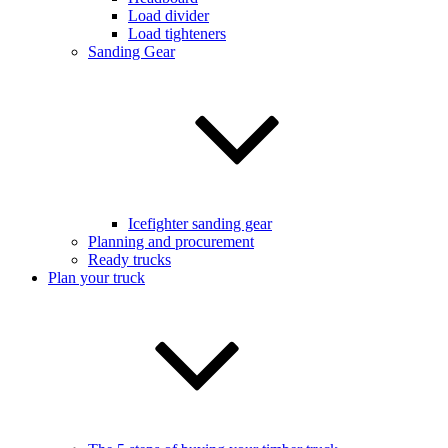
Load divider
Load tighteners
Sanding Gear
Icefighter sanding gear
Planning and procurement
Ready trucks
Plan your truck