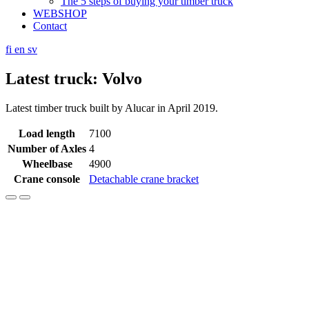
The 5 steps of buying your timber truck
WEBSHOP
Contact
fi
en
sv
Latest truck: Volvo
Latest timber truck built by Alucar in April 2019.
Load length
7100
Number of Axles
4
Wheelbase
4900
Crane console
Detachable crane bracket