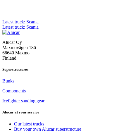
Post
Latest truck: Scania
Latest truck: Scania
navigation
Alucar Oy
Maxmovägen 186
66640 Maxmo
Finland
Superstructures
Bunks
Components
Icefighter sanding gear
Alucar at your service
Our latest trucks
Buy your own Alucar superstructure