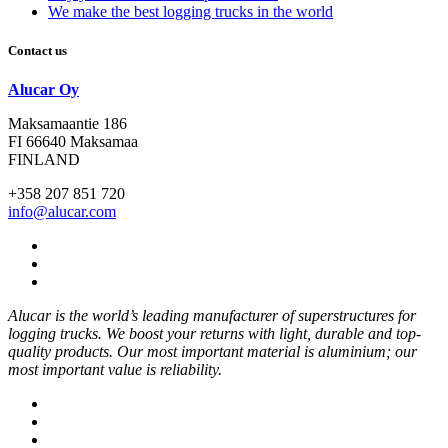
We make the best logging trucks in the world
Contact us
Alucar Oy
Maksamaantie 186
FI 66640 Maksamaa
FINLAND
+358 207 851 720
info@alucar.com
Social
Link
Social
Link
Social
Link
Alucar is the world’s leading manufacturer of superstructures for
logging trucks. We boost your returns with light, durable and top-
quality products. Our most important material is aluminium; our
most important value is reliability.