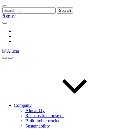
Skip
Close
to
Search
search
content
for:
fi
en
sv
Search
Social
Link
Social
Link
Social
Link
Search
Menu
Company
Alucar Oy
Reasons to choose us
Built timber trucks
Sustainability