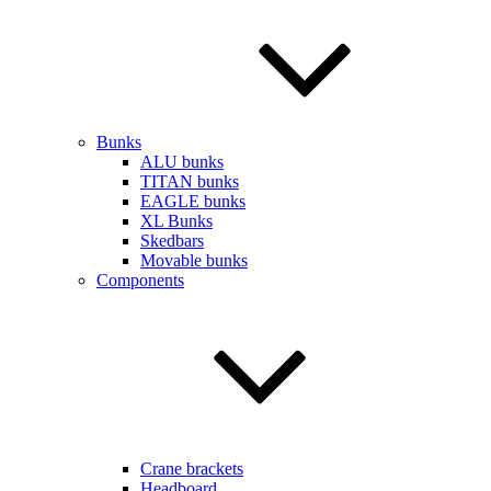
Bunks
ALU bunks
TITAN bunks
EAGLE bunks
XL Bunks
Skedbars
Movable bunks
Components
Crane brackets
Headboard