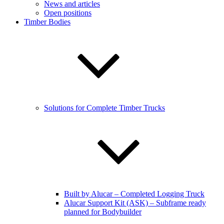
News and articles
Open positions
Timber Bodies
Solutions for Complete Timber Trucks
Built by Alucar – Completed Logging Truck
Alucar Support Kit (ASK) – Subframe ready
planned for Bodybuilder