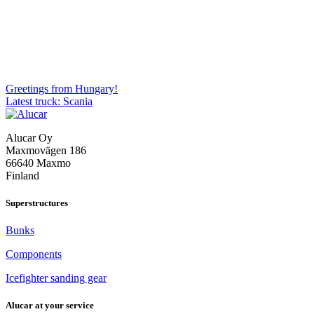
Post
Greetings from Hungary!
Latest truck: Scania
navigation
Alucar Oy
Maxmovägen 186
66640 Maxmo
Finland
Superstructures
Bunks
Components
Icefighter sanding gear
Alucar at your service