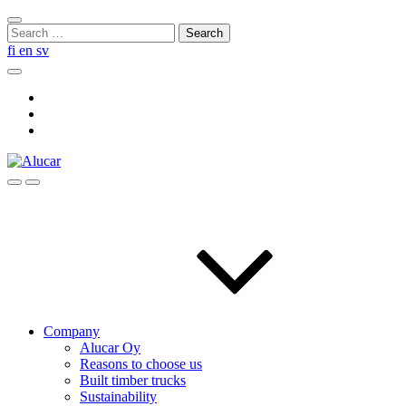
Skip
Close
to
Search
search
content
for:
fi
en
sv
Search
Social
Link
Social
Link
Social
Link
Search
Menu
Company
Alucar Oy
Reasons to choose us
Built timber trucks
Sustainability