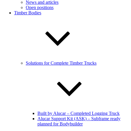
News and articles
Open positions
Timber Bodies
Solutions for Complete Timber Trucks
Built by Alucar – Completed Logging Truck
Alucar Support Kit (ASK) – Subframe ready
planned for Bodybuilder