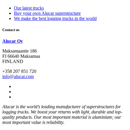
Our latest trucks
Buy your own Alucar superstructure
We make the best logging trucks in the world
Contact us
Alucar Oy
Maksamaantie 186
FI 66640 Maksamaa
FINLAND
+358 207 851 720
info@alucar.com
Social
Link
Social
Link
Social
Link
Alucar is the world’s leading manufacturer of superstructures for
logging trucks. We boost your returns with light, durable and top-
quality products. Our most important material is aluminium; our
most important value is reliability.