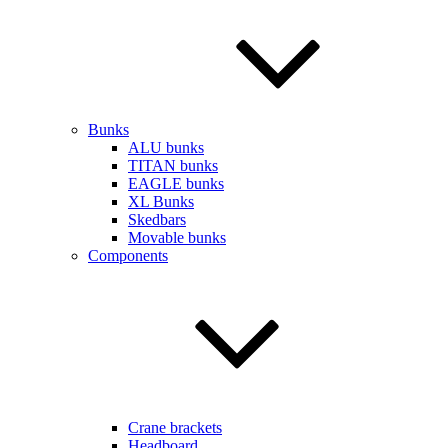
Bunks
ALU bunks
TITAN bunks
EAGLE bunks
XL Bunks
Skedbars
Movable bunks
Components
Crane brackets
Headboard