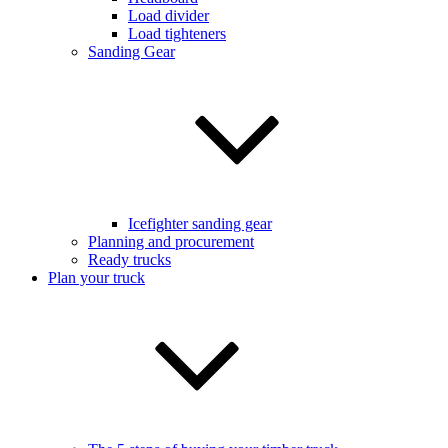
Load divider
Load tighteners
Sanding Gear
Icefighter sanding gear
Planning and procurement
Ready trucks
Plan your truck