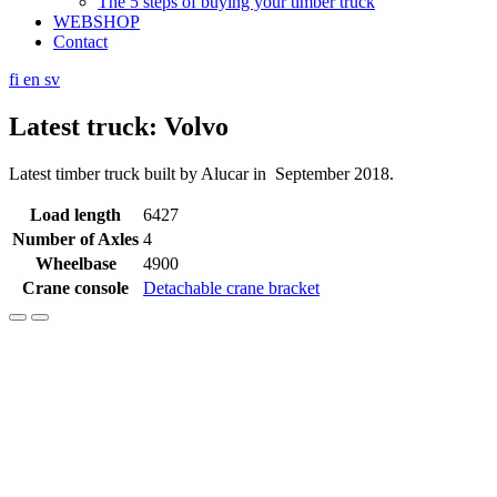
The 5 steps of buying your timber truck
WEBSHOP
Contact
fi
en
sv
Latest truck: Volvo
Latest timber truck built by Alucar in September 2018.
Load length
6427
Number of Axles
4
Wheelbase
4900
Crane console
Detachable crane bracket