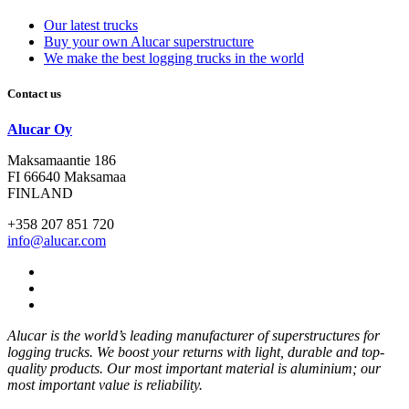
Our latest trucks
Buy your own Alucar superstructure
We make the best logging trucks in the world
Contact us
Alucar Oy
Maksamaantie 186
FI 66640 Maksamaa
FINLAND
+358 207 851 720
info@alucar.com
Social
Link
Social
Link
Social
Link
Alucar is the world’s leading manufacturer of superstructures for
logging trucks. We boost your returns with light, durable and top-
quality products. Our most important material is aluminium; our
most important value is reliability.