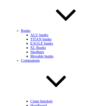
Bunks
ALU bunks
TITAN bunks
EAGLE bunks
XL Bunks
Skedbars
Movable bunks
Components
Crane brackets
Headboard