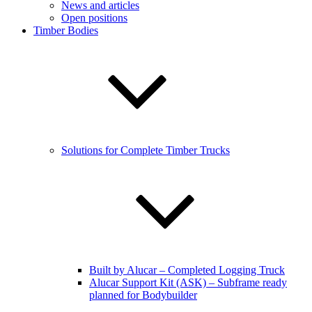
News and articles
Open positions
Timber Bodies
Solutions for Complete Timber Trucks
Built by Alucar – Completed Logging Truck
Alucar Support Kit (ASK) – Subframe ready
planned for Bodybuilder