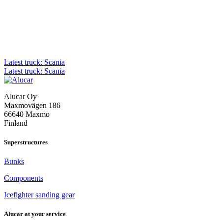
Post
Latest truck: Scania
Latest truck: Scania
navigation
Alucar Oy
Maxmovägen 186
66640 Maxmo
Finland
Superstructures
Bunks
Components
Icefighter sanding gear
Alucar at your service