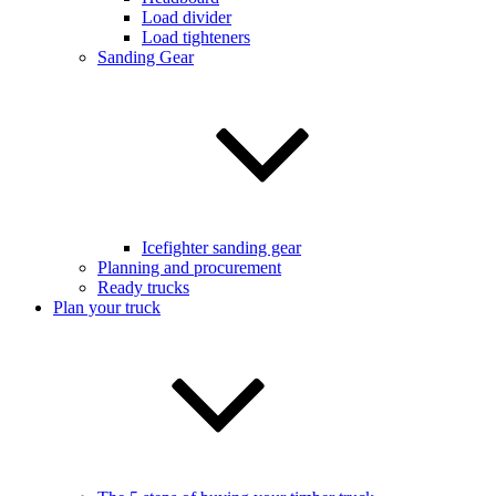
Load divider
Load tighteners
Sanding Gear
Icefighter sanding gear
Planning and procurement
Ready trucks
Plan your truck