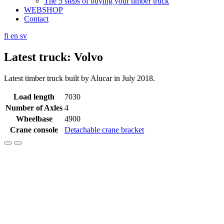
The 5 steps of buying your timber truck
WEBSHOP
Contact
fi
en
sv
Latest truck: Volvo
Latest timber truck built by Alucar in July 2018.
Load length
7030
Number of Axles
4
Wheelbase
4900
Crane console
Detachable crane bracket