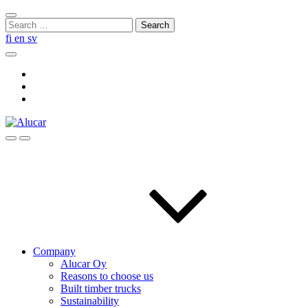
Skip
Close
to
Search
search
content
for:
fi
en
sv
Search
Social
Link
Social
Link
Social
Link
Search
Menu
Company
Alucar Oy
Reasons to choose us
Built timber trucks
Sustainability