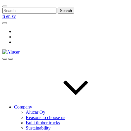
Skip
Close
to
Search
search
content
for:
fi
en
sv
Search
Social
Link
Social
Link
Social
Link
Search
Menu
Company
Alucar Oy
Reasons to choose us
Built timber trucks
Sustainability