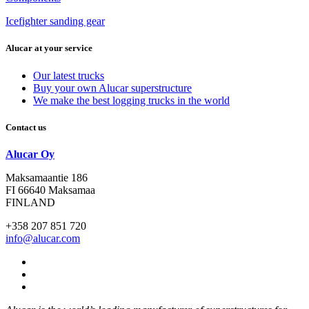
Icefighter sanding gear
Alucar at your service
Our latest trucks
Buy your own Alucar superstructure
We make the best logging trucks in the world
Contact us
Alucar Oy
Maksamaantie 186
FI 66640 Maksamaa
FINLAND
+358 207 851 720
info@alucar.com
Social
Link
Social
Link
Social
Link