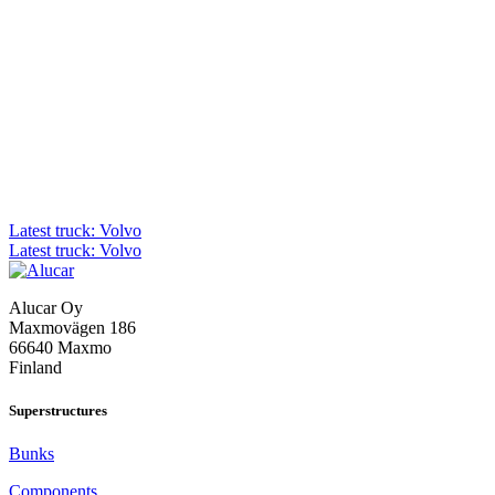
Post
Latest truck: Volvo
Latest truck: Volvo
navigation
Alucar Oy
Maxmovägen 186
66640 Maxmo
Finland
Superstructures
Bunks
Components