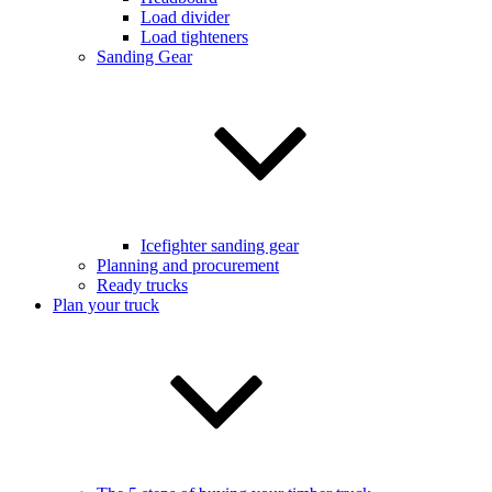
Load divider
Load tighteners
Sanding Gear
Icefighter sanding gear
Planning and procurement
Ready trucks
Plan your truck