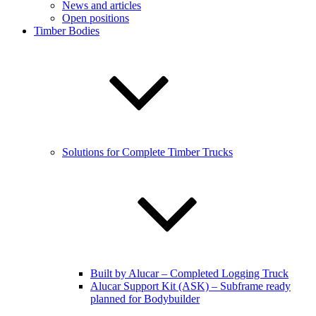
News and articles
Open positions
Timber Bodies
Solutions for Complete Timber Trucks
Built by Alucar – Completed Logging Truck
Alucar Support Kit (ASK) – Subframe ready
planned for Bodybuilder