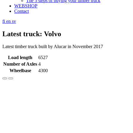
The 5 steps of buying your timber truck
WEBSHOP
Contact
fi
en
sv
Latest truck: Volvo
Latest timber truck built by Alucar in November 2017
Load length
6527
Number of Axles
4
Wheelbase
4300