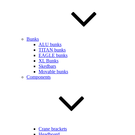
Bunks
ALU bunks
TITAN bunks
EAGLE bunks
XL Bunks
Skedbars
Movable bunks
Components
Crane brackets
Headboard