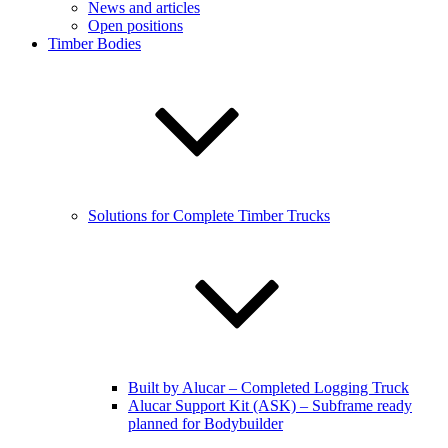
News and articles
Open positions
Timber Bodies
Solutions for Complete Timber Trucks
Built by Alucar – Completed Logging Truck
Alucar Support Kit (ASK) – Subframe ready
planned for Bodybuilder