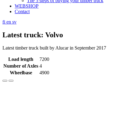
The 5 steps of buying your timber truck
WEBSHOP
Contact
fi
en
sv
Latest truck: Volvo
Latest timber truck built by Alucar in September 2017
Load length
7200
Number of Axles
4
Wheelbase
4900