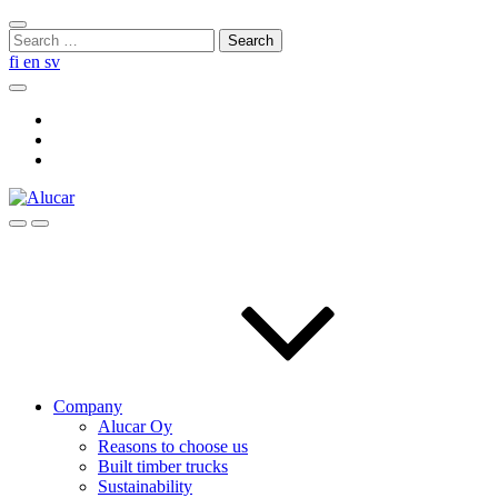
Skip
Close
to
Search
search
content
for:
fi
en
sv
Search
Social
Link
Social
Link
Social
Link
Search
Menu
Company
Alucar Oy
Reasons to choose us
Built timber trucks
Sustainability