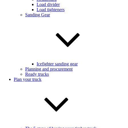
Load divider
Load tighteners
Sanding Gear
Icefighter sanding gear
Planning and procurement
Ready trucks
Plan your truck