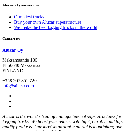
Alucar at your service
Our latest trucks
Buy your own Alucar superstructure
We make the best logging trucks in the world
Contact us
Alucar Oy
Maksamaantie 186
FI 66640 Maksamaa
FINLAND
+358 207 851 720
info@alucar.com
Social
Link
Social
Link
Social
Link
Alucar is the world’s leading manufacturer of superstructures for
logging trucks. We boost your returns with light, durable and top-
quality products. Our most important material is aluminium; our