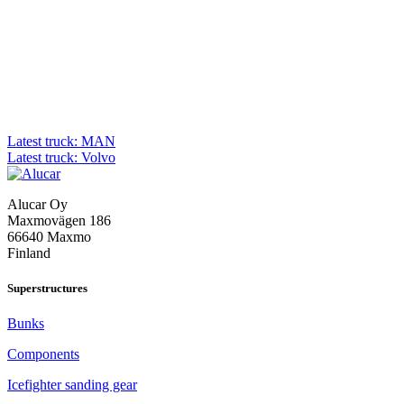
Post
Latest truck: MAN
Latest truck: Volvo
navigation
Alucar Oy
Maxmovägen 186
66640 Maxmo
Finland
Superstructures
Bunks
Components
Icefighter sanding gear