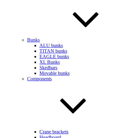
Bunks
ALU bunks
TITAN bunks
EAGLE bunks
XL Bunks
Skedbars
Movable bunks
Components
Crane brackets
Headboard