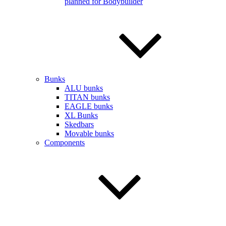
planned for Bodybuilder
Bunks
ALU bunks
TITAN bunks
EAGLE bunks
XL Bunks
Skedbars
Movable bunks
Components