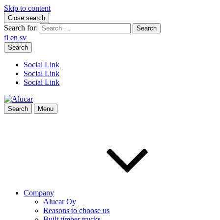
Skip to content
Close search
Search for:
fi
en
sv
Search
Social Link
Social Link
Social Link
Search
Menu
Company
Alucar Oy
Reasons to choose us
Built timber trucks