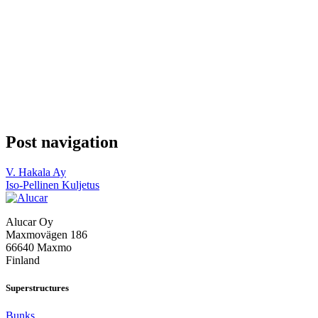
Post navigation
V. Hakala Ay
Iso-Pellinen Kuljetus
Alucar Oy
Maxmovägen 186
66640 Maxmo
Finland
Superstructures
Bunks