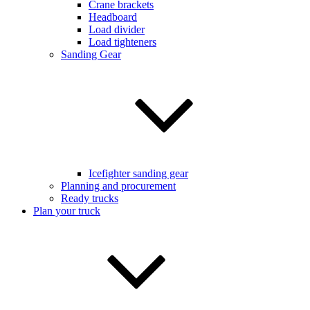
Crane brackets
Headboard
Load divider
Load tighteners
Sanding Gear
Icefighter sanding gear
Planning and procurement
Ready trucks
Plan your truck