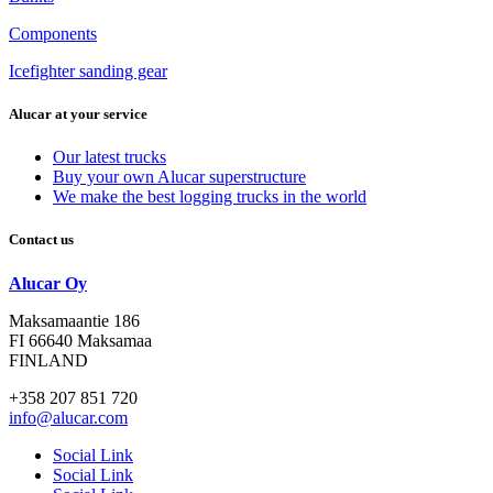
Components
Icefighter sanding gear
Alucar at your service
Our latest trucks
Buy your own Alucar superstructure
We make the best logging trucks in the world
Contact us
Alucar Oy
Maksamaantie 186
FI 66640 Maksamaa
FINLAND
+358 207 851 720
info@alucar.com
Social Link
Social Link