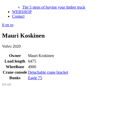
The 5 steps of buying your timber truck
WEBSHOP
Contact
fi
en
sv
Mauri Koskinen
Volvo 2020
Owner
Mauri Koskinen
Load length
6475
Wheelbase
4900
Crane console
Detachable crane bracket
Bunks
Eagle 75