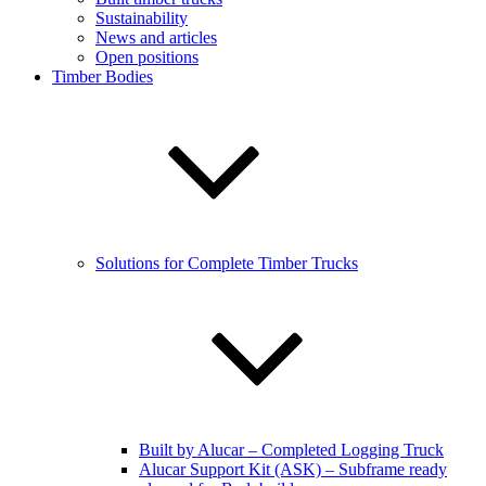
Sustainability
News and articles
Open positions
Timber Bodies
Solutions for Complete Timber Trucks
Built by Alucar – Completed Logging Truck
Alucar Support Kit (ASK) – Subframe ready