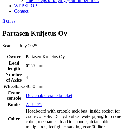
The 5 steps of buying your timber truck
WEBSHOP
Contact
fi
en
sv
Partasen Kuljetus Oy
Scania – July 2025
Owner
Partasen Kuljetus Oy
Load
6555 mm
length
Number
4
of Axles
Wheelbase
4950 mm
Crane
Detachable crane bracket
console
Bunks
ALU 75
Headboard with grapple rack bag, inside socket for
crane console, LS-hydraulics, waterpiping for crane
Other
cabin, mechanical load tensioners, detachable
mudguards, Icefighter sanding gear 90 liter