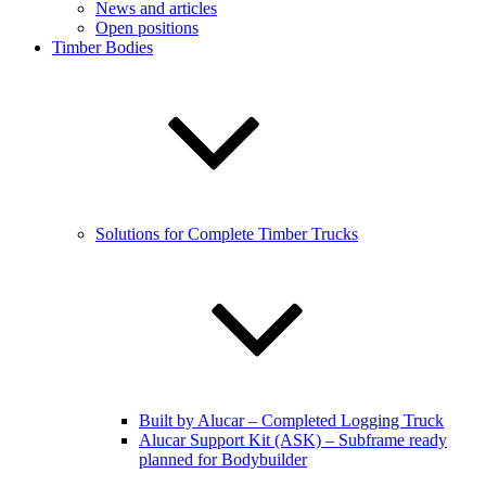
News and articles
Open positions
Timber Bodies
Solutions for Complete Timber Trucks
Built by Alucar – Completed Logging Truck
Alucar Support Kit (ASK) – Subframe ready
planned for Bodybuilder