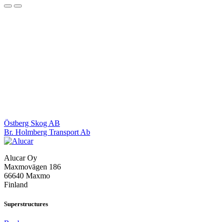
Post
Östberg Skog AB
Br. Holmberg Transport Ab
navigation
Alucar Oy
Maxmovägen 186
66640 Maxmo
Finland
Superstructures