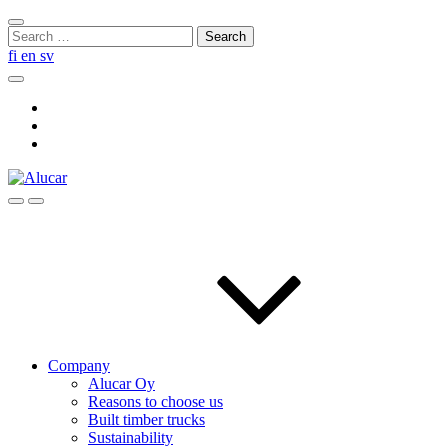
Skip
Close
to
Search
search
content
for:
fi
en
sv
Search
Social
Link
Social
Link
Social
Link
Search
Menu
Company
Alucar Oy
Reasons to choose us
Built timber trucks
Sustainability