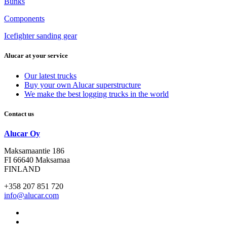
Bunks
Components
Icefighter sanding gear
Alucar at your service
Our latest trucks
Buy your own Alucar superstructure
We make the best logging trucks in the world
Contact us
Alucar Oy
Maksamaantie 186
FI 66640 Maksamaa
FINLAND
+358 207 851 720
info@alucar.com
Social
Link
Social