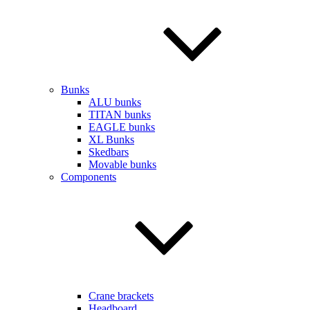
Bunks
ALU bunks
TITAN bunks
EAGLE bunks
XL Bunks
Skedbars
Movable bunks
Components
Crane brackets
Headboard