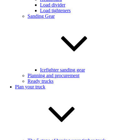
Load divider
Load tighteners
Sanding Gear
Icefighter sanding gear
Planning and procurement
Ready trucks
Plan your truck