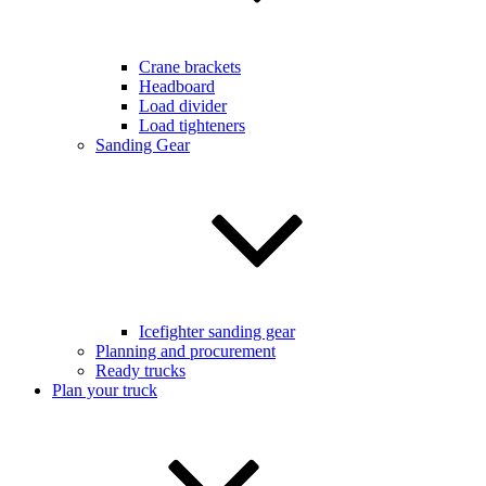
Crane brackets
Headboard
Load divider
Load tighteners
Sanding Gear
Icefighter sanding gear
Planning and procurement
Ready trucks
Plan your truck