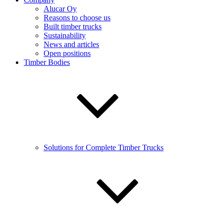
Alucar Oy
Reasons to choose us
Built timber trucks
Sustainability
News and articles
Open positions
Timber Bodies
Solutions for Complete Timber Trucks