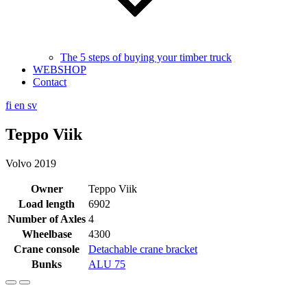
The 5 steps of buying your timber truck
WEBSHOP
Contact
fi
en
sv
Teppo Viik
Volvo 2019
Owner
Teppo Viik
Load length
6902
Number of Axles
4
Wheelbase
4300
Crane console
Detachable crane bracket
Bunks
ALU 75