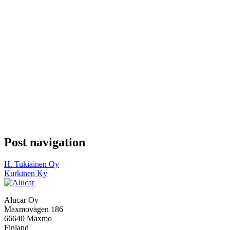
Post navigation
H. Tukiainen Oy
Kurkinen Ky
Alucar Oy
Maxmovägen 186
66640 Maxmo
Finland