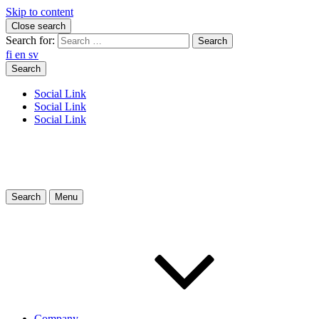
Skip to content
Close search
Search for:
fi
en
sv
Search
Social Link
Social Link
Social Link
Search
Menu
Company