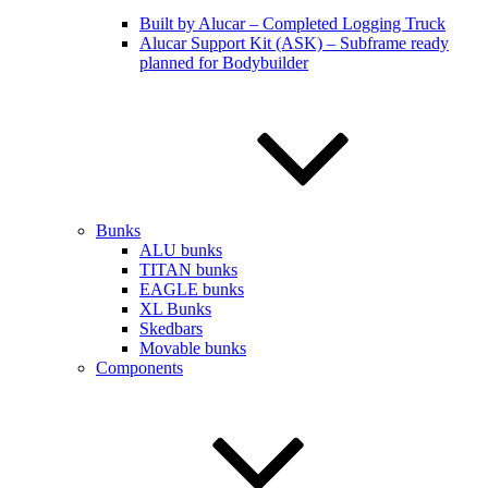
Built by Alucar – Completed Logging Truck
Alucar Support Kit (ASK) – Subframe ready
planned for Bodybuilder
Bunks
ALU bunks
TITAN bunks
EAGLE bunks
XL Bunks
Skedbars
Movable bunks
Components