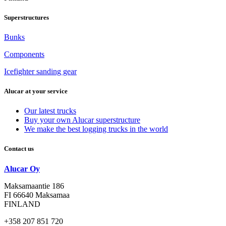
Superstructures
Bunks
Components
Icefighter sanding gear
Alucar at your service
Our latest trucks
Buy your own Alucar superstructure
We make the best logging trucks in the world
Contact us
Alucar Oy
Maksamaantie 186
FI 66640 Maksamaa
FINLAND
+358 207 851 720