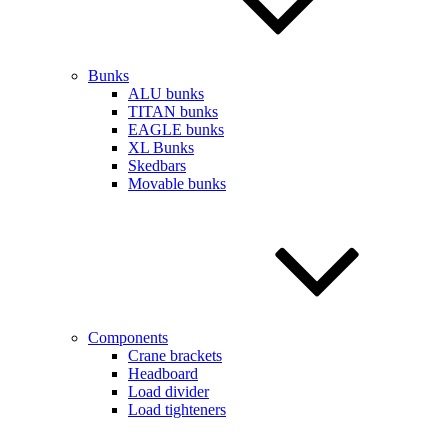
Bunks
ALU bunks
TITAN bunks
EAGLE bunks
XL Bunks
Skedbars
Movable bunks
Components
Crane brackets
Headboard
Load divider
Load tighteners