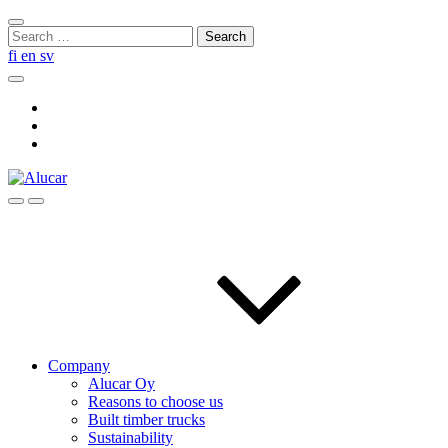
Skip
Close
to
Search
search
content
for:
fi
en
sv
Search
Social
Link
Social
Link
Social
Link
Search
Menu
Company
Alucar Oy
Reasons to choose us
Built timber trucks
Sustainability