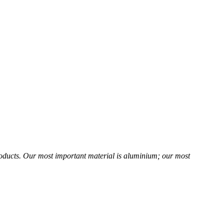
products. Our most important material is aluminium; our most