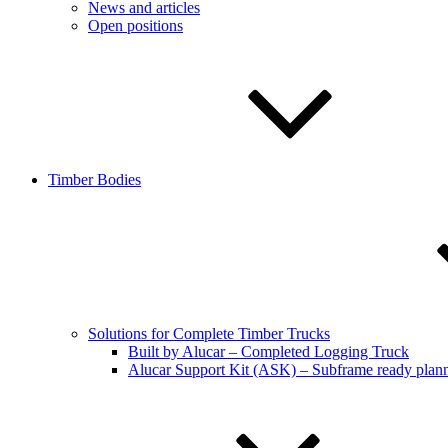
News and articles
Open positions
Timber Bodies
Solutions for Complete Timber Trucks
Built by Alucar – Completed Logging Truck
Alucar Support Kit (ASK) – Subframe ready plan