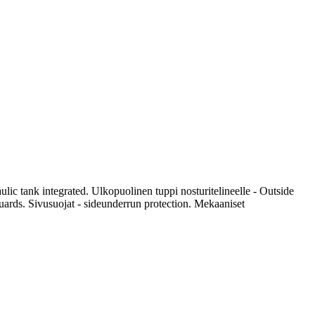
ic tank integrated. Ulkopuolinen tuppi nosturitelineelle - Outside
guards. Sivusuojat - sideunderrun protection. Mekaaniset