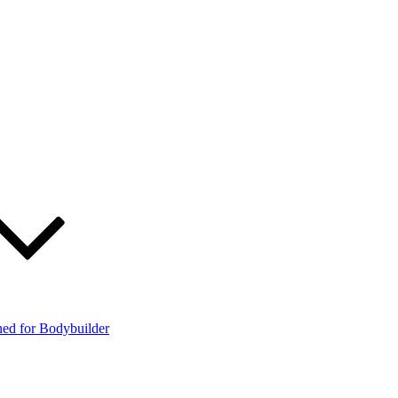
ned for Bodybuilder