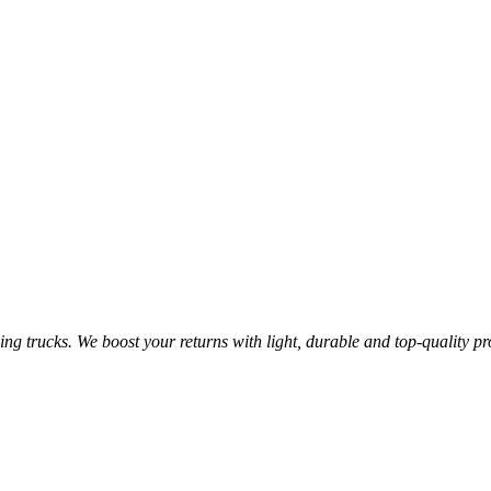
ging trucks. We boost your returns with light, durable and top-quality 