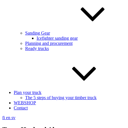
Sanding Gear
Icefighter sanding gear
Planning and procurement
Ready trucks
Plan your truck
The 5 steps of buying your timber truck
WEBSHOP
Contact
fi
en
sv