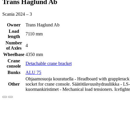
Trans Haglund Ab
Scania 2024 – 3
Owner
Trans Haglund Ab
Load
7110 mm
length
Number
4
of Axles
Wheelbase
4350 mm
Crane
Detachable crane bracket
console
Bunks
ALU 75
Ohjaamosuoja kouratuella - Headboard with grapplerack ba
Other
socket for crane console. Säätötilavuushydrauliikka - LS
kuormankiristimet - Mechanical load tensioners. Icefighte