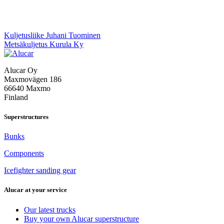
Post
Kuljetusliike Juhani Tuominen
Metsäkuljetus Kurula Ky
navigation
Alucar Oy
Maxmovägen 186
66640 Maxmo
Finland
Superstructures
Bunks
Components
Icefighter sanding gear
Alucar at your service
Our latest trucks
Buy your own Alucar superstructure