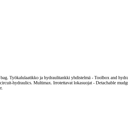
g. Työkalulaatikko ja hydraulitankki yhdistelmä - Toolbox and hydraul
-circuit-hydraulics. Multimax. Irrotettavat lokasuojat - Detachable mud
r.