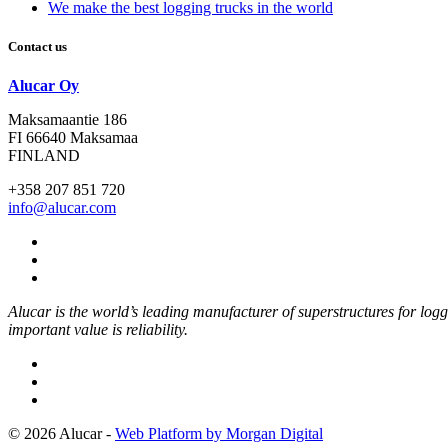
We make the best logging trucks in the world
Contact us
Alucar Oy
Maksamaantie 186
FI 66640 Maksamaa
FINLAND
+358 207 851 720
info@alucar.com
Social
Link
Social
Link
Social
Link
Alucar is the world’s leading manufacturer of superstructures for log
important value is reliability.
© 2026 Alucar -
Web Platform by Morgan Digital