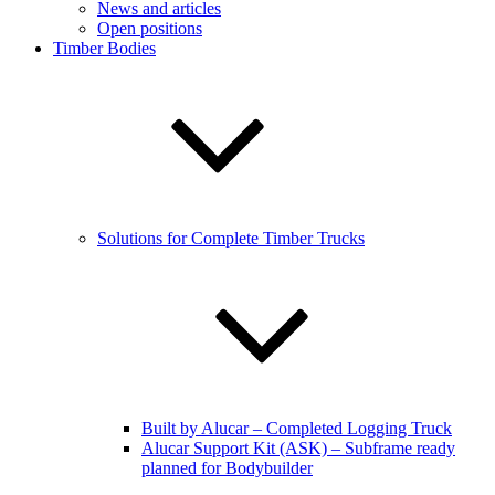
News and articles
Open positions
Timber Bodies
Solutions for Complete Timber Trucks
Built by Alucar – Completed Logging Truck
Alucar Support Kit (ASK) – Subframe ready
planned for Bodybuilder