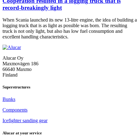
Cooperation resulted in a logging truck that is
record-breakingly light
When Scania launched its new 13-litre engine, the idea of building a
logging truck that is as light as possible was born. The resulting
truck is not only light, but also has low fuel consumption and
Cooperation
excellent handling characteristics.
resulted
in
a
Alucar Oy
logging
Maxmovägen 186
truck
66640 Maxmo
that
Finland
is
record-
breakingly
Superstructures
light
Bunks
Components
Icefighter sanding gear
Alucar at your service