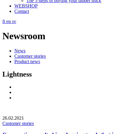
The 5 steps of buying your timber truck
WEBSHOP
Contact
fi
en
sv
Newsroom
News
Customer stories
Product news
Lightness
Social
Link
Social
Link
Social
Link
26.02.2021
Customer stories