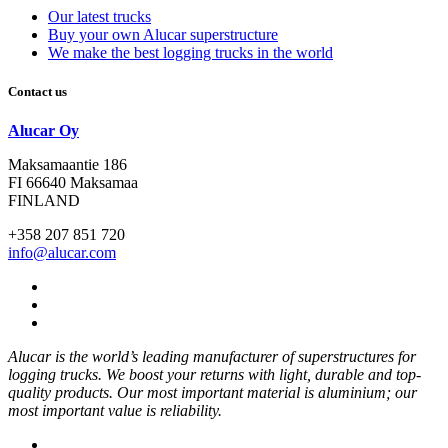
Our latest trucks
Buy your own Alucar superstructure
We make the best logging trucks in the world
Contact us
Alucar Oy
Maksamaantie 186
FI 66640 Maksamaa
FINLAND
+358 207 851 720
info@alucar.com
Social
Link
Social
Link
Social
Link
Alucar is the world’s leading manufacturer of superstructures for
logging trucks. We boost your returns with light, durable and top-
quality products. Our most important material is aluminium; our
most important value is reliability.