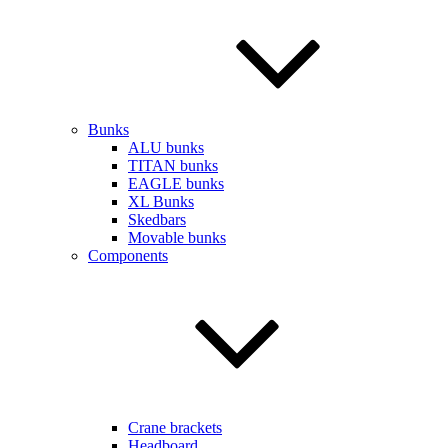
Bunks
ALU bunks
TITAN bunks
EAGLE bunks
XL Bunks
Skedbars
Movable bunks
Components
Crane brackets
Headboard