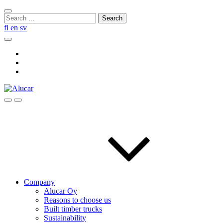
Skip
Close
to
Search
search
content
for:
fi
en
sv
Search
Social
Link
Social
Link
Social
Link
Search
Menu
Company
Alucar Oy
Reasons to choose us
Built timber trucks
Sustainability