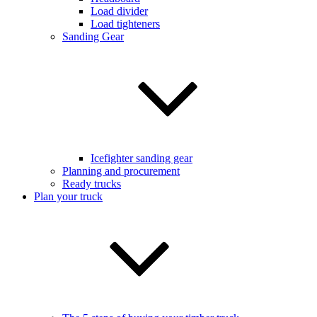
Load divider
Load tighteners
Sanding Gear
Icefighter sanding gear
Planning and procurement
Ready trucks
Plan your truck