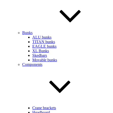
Bunks
ALU bunks
TITAN bunks
EAGLE bunks
XL Bunks
Skedbars
Movable bunks
Components
Crane brackets
Headboard