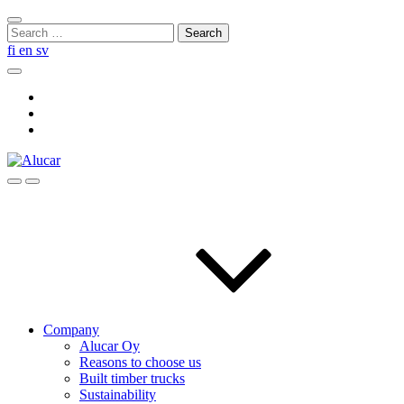
Skip
Close
to
Search
search
content
for:
fi
en
sv
Search
Social
Link
Social
Link
Social
Link
Search
Menu
Company
Alucar Oy
Reasons to choose us
Built timber trucks
Sustainability