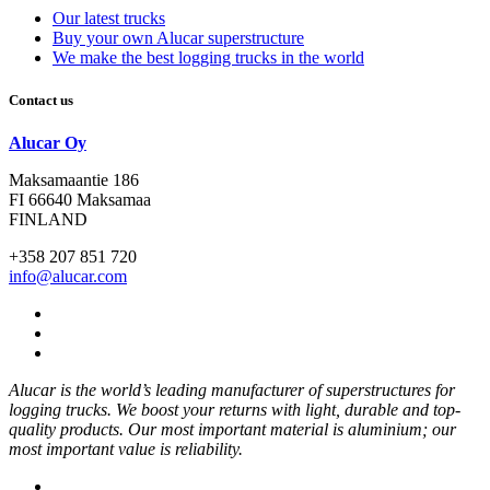
Our latest trucks
Buy your own Alucar superstructure
We make the best logging trucks in the world
Contact us
Alucar Oy
Maksamaantie 186
FI 66640 Maksamaa
FINLAND
+358 207 851 720
info@alucar.com
Social
Link
Social
Link
Social
Link
Alucar is the world’s leading manufacturer of superstructures for
logging trucks. We boost your returns with light, durable and top-
quality products. Our most important material is aluminium; our
most important value is reliability.