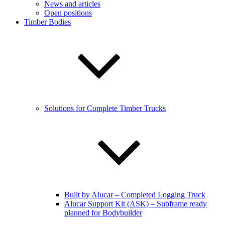
News and articles
Open positions
Timber Bodies
Solutions for Complete Timber Trucks
Built by Alucar – Completed Logging Truck
Alucar Support Kit (ASK) – Subframe ready
planned for Bodybuilder