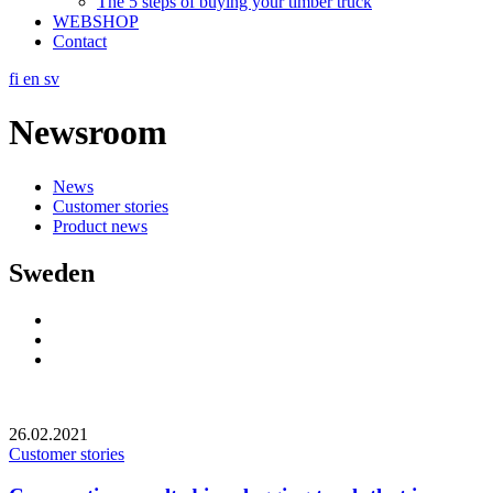
The 5 steps of buying your timber truck
WEBSHOP
Contact
fi
en
sv
Newsroom
News
Customer stories
Product news
Sweden
Social
Link
Social
Link
Social
Link
26.02.2021
Customer stories