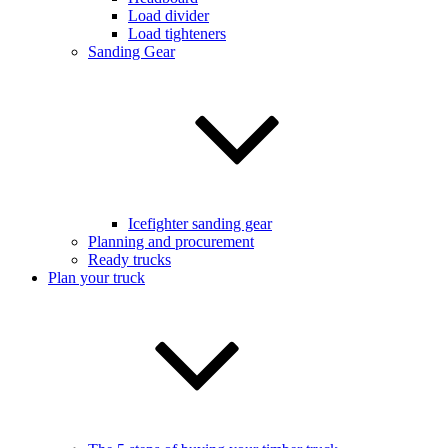
Load divider
Load tighteners
Sanding Gear
Icefighter sanding gear
Planning and procurement
Ready trucks
Plan your truck