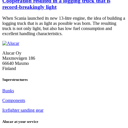
Cooperation resulted in a logging truck that is
record-breakingly light
When Scania launched its new 13-litre engine, the idea of building a
logging truck that is as light as possible was born. The resulting
truck is not only light, but also has low fuel consumption and
Cooperation
excellent handling characteristics.
resulted
in
a
Alucar Oy
logging
Maxmovägen 186
truck
66640 Maxmo
that
Finland
is
record-
breakingly
Superstructures
light
Bunks
Components
Icefighter sanding gear
Alucar at your service