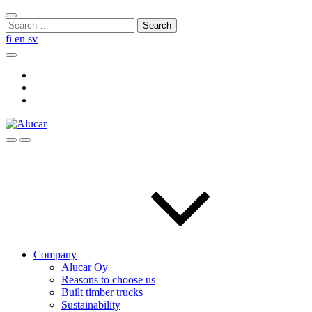
Skip
Close
to
Search
search
content
for:
fi
en
sv
Search
Social
Link
Social
Link
Social
Link
Search
Menu
Company
Alucar Oy
Reasons to choose us
Built timber trucks
Sustainability