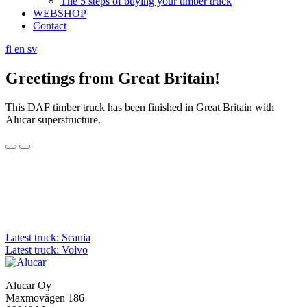
The 5 steps of buying your timber truck
WEBSHOP
Contact
fi
en
sv
Greetings from Great Britain!
This DAF timber truck has been finished in Great Britain with
Alucar superstructure.
Post
Latest truck: Scania
Latest truck: Volvo
navigation
Alucar Oy
Maxmovägen 186