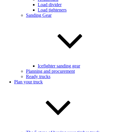
Load divider
Load tighteners
Sanding Gear
Icefighter sanding gear
Planning and procurement
Ready trucks
Plan your truck