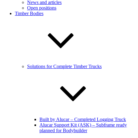
News and articles
Open positions
Timber Bodies
Solutions for Complete Timber Trucks
Built by Alucar – Completed Logging Truck
Alucar Support Kit (ASK) – Subframe ready
planned for Bodybuilder