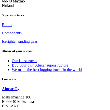
66640 Maxmo
Finland
Superstructures
Bunks
Components
Icefighter sanding gear
Alucar at your service
Our latest trucks
Buy your own Alucar superstructure
We make the best logging trucks in the world
Contact us
Alucar Oy
Maksamaantie 186
FI 66640 Maksamaa
FINLAND