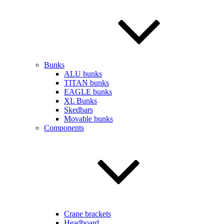
Bunks
ALU bunks
TITAN bunks
EAGLE bunks
XL Bunks
Skedbars
Movable bunks
Components
Crane brackets
Headboard