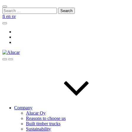
Skip
Close
to
Search
search
content
for:
fi
en
sv
Search
Social
Link
Social
Link
Social
Link
Search
Menu
Company
Alucar Oy
Reasons to choose us
Built timber trucks
Sustainability