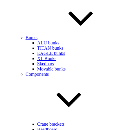
Bunks
ALU bunks
TITAN bunks
EAGLE bunks
XL Bunks
Skedbars
Movable bunks
Components
Crane brackets
Headboard