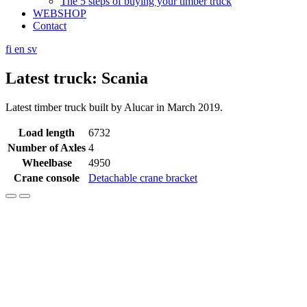
The 5 steps of buying your timber truck
WEBSHOP
Contact
fi
en
sv
Latest truck: Scania
Latest timber truck built by Alucar in March 2019.
Load length
6732
Number of Axles
4
Wheelbase
4950
Crane console
Detachable crane bracket