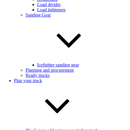
Load divider
Load tighteners
Sanding Gear
Icefighter sanding gear
Planning and procurement
Ready trucks
Plan your truck