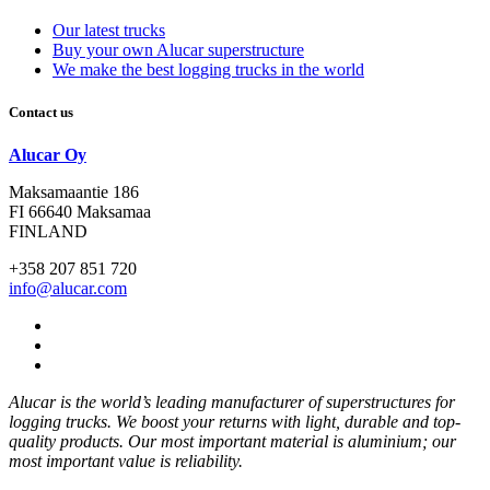
Our latest trucks
Buy your own Alucar superstructure
We make the best logging trucks in the world
Contact us
Alucar Oy
Maksamaantie 186
FI 66640 Maksamaa
FINLAND
+358 207 851 720
info@alucar.com
Social
Link
Social
Link
Social
Link
Alucar is the world’s leading manufacturer of superstructures for
logging trucks. We boost your returns with light, durable and top-
quality products. Our most important material is aluminium; our
most important value is reliability.