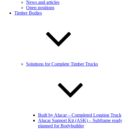
News and articles
Open positions
Timber Bodies
Solutions for Complete Timber Trucks
Built by Alucar – Completed Logging Truck
Alucar Support Kit (ASK) – Subframe ready
planned for Bodybuilder