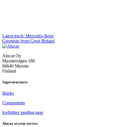
Post
Latest truck: Mercedes-Benz
Greetings from Great Britain!
navigation
Alucar Oy
Maxmovägen 186
66640 Maxmo
Finland
Superstructures
Bunks
Components
Icefighter sanding gear
Alucar at your service