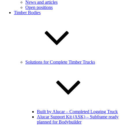
News and articles
Open positions
Timber Bodies
Solutions for Complete Timber Trucks
Built by Alucar – Completed Logging Truck
Alucar Support Kit (ASK) – Subframe ready
planned for Bodybuilder