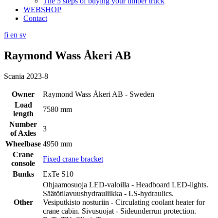
The 5 steps of buying your timber truck
WEBSHOP
Contact
fi
en
sv
Raymond Wass Åkeri AB
Scania 2023-8
Owner
Raymond Wass Åkeri AB - Sweden
Load
7580 mm
length
Number
3
of Axles
Wheelbase
4950 mm
Crane
Fixed crane bracket
console
Bunks
ExTe S10
Ohjaamosuoja LED-valoilla - Headboard LED-lights.
Säätötilavuushydrauliikka - LS-hydraulics.
Other
Vesiputkisto nosturiin - Circulating coolant heater for
crane cabin. Sivusuojat - Sideunderrun protection.