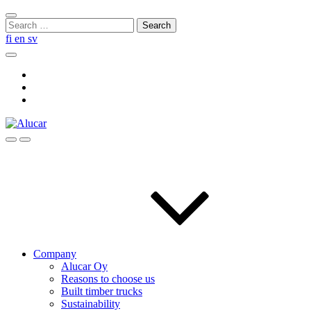
Skip
Close
to
Search
search
content
for:
fi
en
sv
Search
Social
Link
Social
Link
Social
Link
Search
Menu
Company
Alucar Oy
Reasons to choose us
Built timber trucks
Sustainability