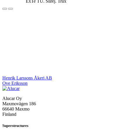
ExTe TU. Slirej. Trux
Post
Henrik Larssons Åkeri AB
Ove Eriksson
navigation
Alucar Oy
Maxmovägen 186
66640 Maxmo
Finland
Superstructures