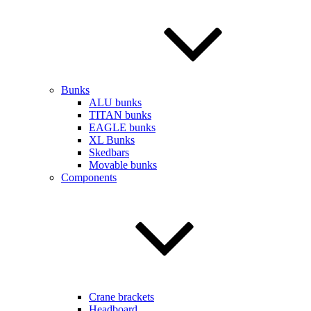
Bunks
ALU bunks
TITAN bunks
EAGLE bunks
XL Bunks
Skedbars
Movable bunks
Components
Crane brackets
Headboard