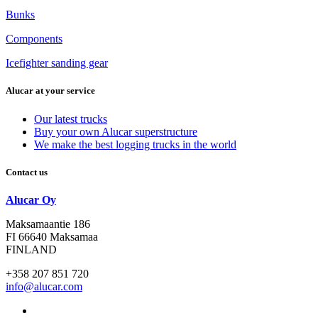
Bunks
Components
Icefighter sanding gear
Alucar at your service
Our latest trucks
Buy your own Alucar superstructure
We make the best logging trucks in the world
Contact us
Alucar Oy
Maksamaantie 186
FI 66640 Maksamaa
FINLAND
+358 207 851 720
info@alucar.com
Social