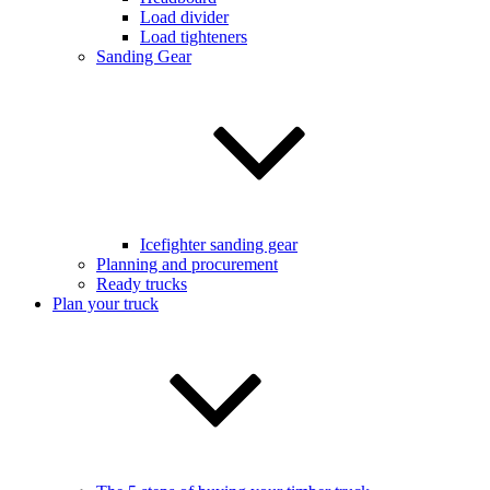
Load divider
Load tighteners
Sanding Gear
Icefighter sanding gear
Planning and procurement
Ready trucks
Plan your truck