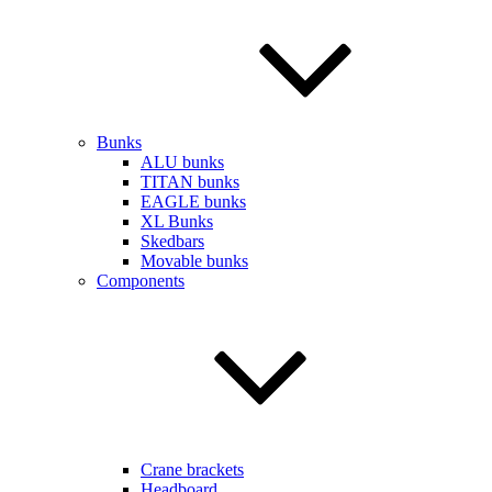
Bunks
ALU bunks
TITAN bunks
EAGLE bunks
XL Bunks
Skedbars
Movable bunks
Components
Crane brackets
Headboard