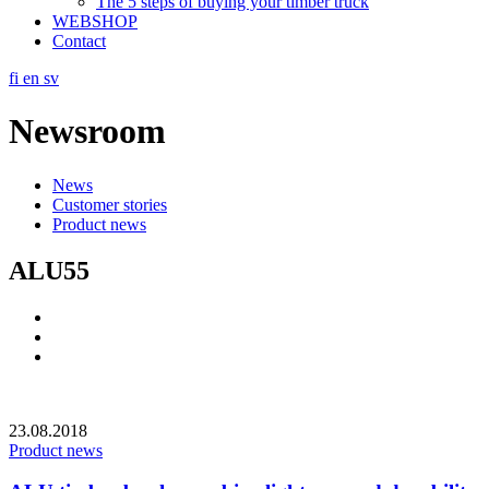
The 5 steps of buying your timber truck
WEBSHOP
Contact
fi
en
sv
Newsroom
News
Customer stories
Product news
ALU55
Social
Link
Social
Link
Social
Link
23.08.2018
Product news