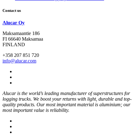
Contact us
Alucar Oy
Maksamaantie 186
FI 66640 Maksamaa
FINLAND
+358 207 851 720
info@alucar.com
Social
Link
Social
Link
Social
Link
Alucar is the world’s leading manufacturer of superstructures for
logging trucks. We boost your returns with light, durable and top-
quality products. Our most important material is aluminium; our
most important value is reliability.