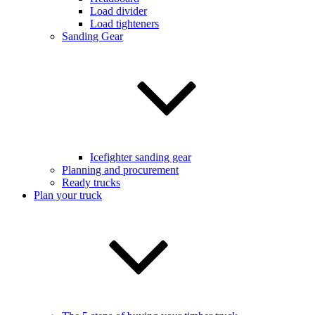
Load divider
Load tighteners
Sanding Gear
Icefighter sanding gear
Planning and procurement
Ready trucks
Plan your truck