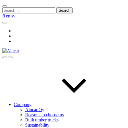
Skip
Close
to
Search
search
content
for:
fi
en
sv
Search
Social
Link
Social
Link
Social
Link
Search
Menu
Company
Alucar Oy
Reasons to choose us
Built timber trucks
Sustainability