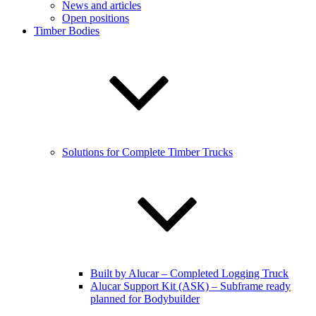
News and articles
Open positions
Timber Bodies
Solutions for Complete Timber Trucks
Built by Alucar – Completed Logging Truck
Alucar Support Kit (ASK) – Subframe ready
planned for Bodybuilder