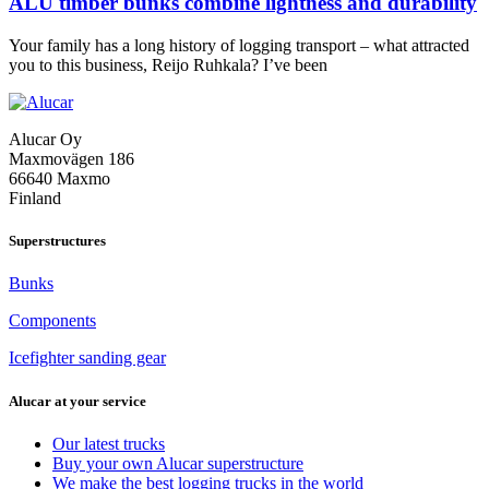
ALU timber bunks combine lightness and durability
Your family has a long history of logging transport – what attracted
ALU
you to this business, Reijo Ruhkala? I’ve been
timber
bunks
combine
Alucar Oy
lightness
Maxmovägen 186
and
66640 Maxmo
durability
Finland
Superstructures
Bunks
Components
Icefighter sanding gear
Alucar at your service
Our latest trucks
Buy your own Alucar superstructure
We make the best logging trucks in the world