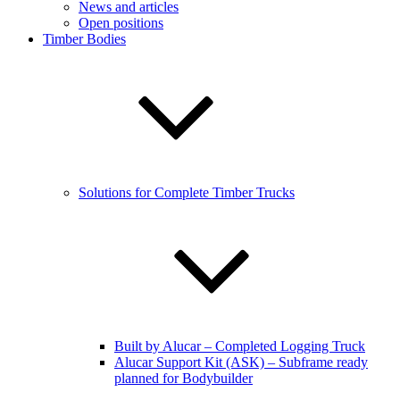
News and articles
Open positions
Timber Bodies
Solutions for Complete Timber Trucks
Built by Alucar – Completed Logging Truck
Alucar Support Kit (ASK) – Subframe ready
planned for Bodybuilder