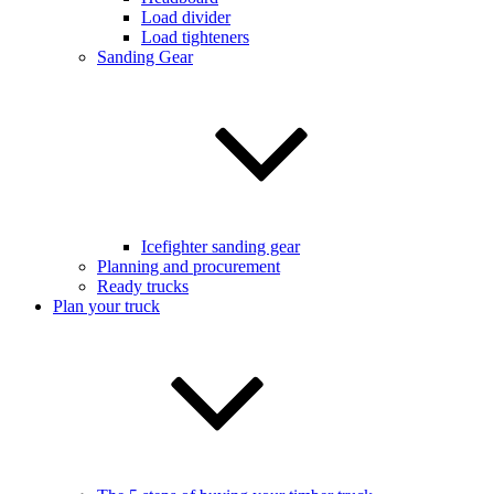
Load divider
Load tighteners
Sanding Gear
Icefighter sanding gear
Planning and procurement
Ready trucks
Plan your truck