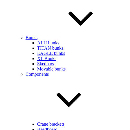
Bunks
ALU bunks
TITAN bunks
EAGLE bunks
XL Bunks
Skedbars
Movable bunks
Components
Crane brackets
Headboard