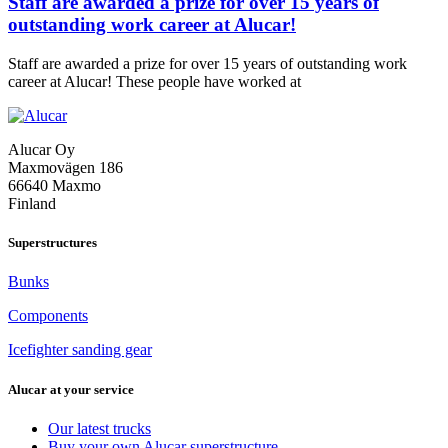
Staff are awarded a prize for over 15 years of
outstanding work career at Alucar!
Staff are awarded a prize for over 15 years of outstanding work
Staff
career at Alucar! These people have worked at
are
awarded
a
Alucar Oy
prize
Maxmovägen 186
for
66640 Maxmo
over
Finland
15
years
of
Superstructures
outstanding
work
Bunks
career
at
Components
Alucar!
Icefighter sanding gear
Alucar at your service
Our latest trucks
Buy your own Alucar superstructure