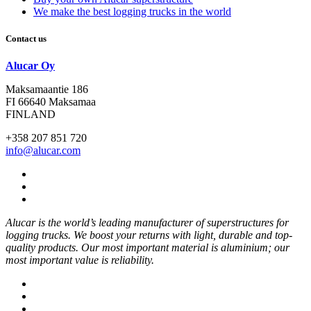
We make the best logging trucks in the world
Contact us
Alucar Oy
Maksamaantie 186
FI 66640 Maksamaa
FINLAND
+358 207 851 720
info@alucar.com
Social
Link
Social
Link
Social
Link
Alucar is the world’s leading manufacturer of superstructures for
logging trucks. We boost your returns with light, durable and top-
quality products. Our most important material is aluminium; our
most important value is reliability.