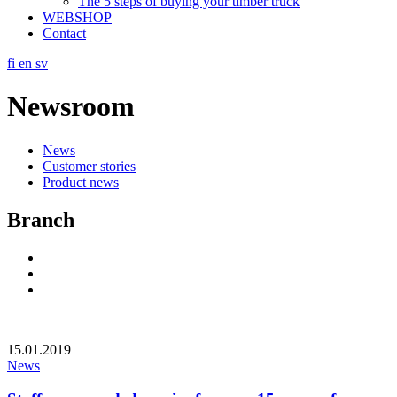
The 5 steps of buying your timber truck
WEBSHOP
Contact
fi
en
sv
Newsroom
News
Customer stories
Product news
Branch
Social
Link
Social
Link
Social
Link
15.01.2019
News