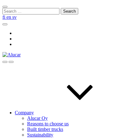
Skip
Close
to
Search
search
content
for:
fi
en
sv
Search
Social
Link
Social
Link
Social
Link
Search
Menu
Company
Alucar Oy
Reasons to choose us
Built timber trucks
Sustainability