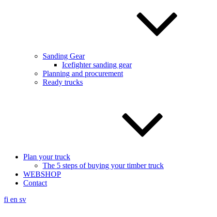
Sanding Gear
Icefighter sanding gear
Planning and procurement
Ready trucks
Plan your truck
The 5 steps of buying your timber truck
WEBSHOP
Contact
fi
en
sv