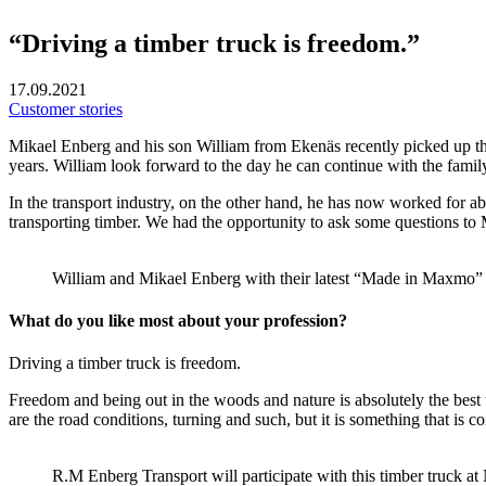
“Driving a timber truck is freedom.”
17.09.2021
Customer stories
Mikael Enberg and his son William from Ekenäs recently picked up thei
years. William look forward to the day he can continue with the famil
In the transport industry, on the other hand, he has now worked for a
transporting timber. We had the opportunity to ask some questions t
William and Mikael Enberg with their latest “Made in Maxmo” 
What do you like most about your profession?
Driving a timber truck is freedom.
Freedom and being out in the woods and nature is absolutely the best t
are the road conditions, turning and such, but it is something that is c
R.M Enberg Transport will participate with this timber truck 