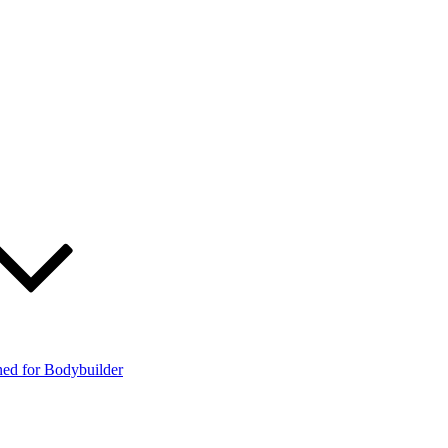
ned for Bodybuilder