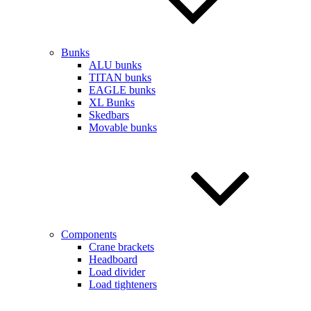
Bunks
ALU bunks
TITAN bunks
EAGLE bunks
XL Bunks
Skedbars
Movable bunks
Components
Crane brackets
Headboard
Load divider
Load tighteners