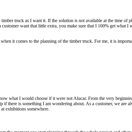
imber truck as I want it. If the solution is not available at the time of 
 a customer want that little extra, you make sure that I 100% get wha
 when it comes to the planning of the timber truck. For me, it is import
 know what I would choose if it were not Alucar. From the very beginnin
p if there is something I am wondering about. As a customer, we are alwa
 at exhibitions somewhere.