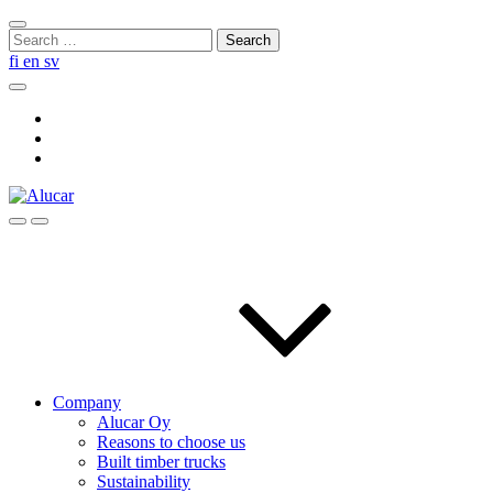
Skip
Close
to
Search
search
content
for:
fi
en
sv
Search
Social
Link
Social
Link
Social
Link
Search
Menu
Company
Alucar Oy
Reasons to choose us
Built timber trucks
Sustainability