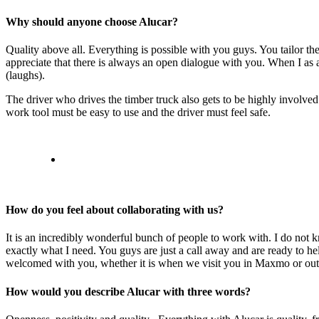
Why should anyone choose Alucar?
Quality above all. Everything is possible with you guys. You tailor the t
appreciate that there is always an open dialogue with you. When I as
(laughs).
The driver who drives the timber truck also gets to be highly involved
work tool must be easy to use and the driver must feel safe.
How do you feel about collaborating with us?
It is an incredibly wonderful bunch of people to work with. I do not
exactly what I need. You guys are just a call away and are ready to hel
welcomed with you, whether it is when we visit you in Maxmo or out
How would you describe Alucar with three words?