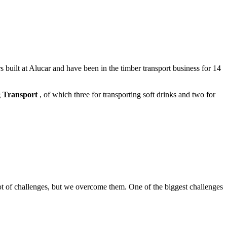
built at Alucar and have been in the timber transport business for 14
 Transport
, of which three for transporting soft drinks and two for
 lot of challenges, but we overcome them. One of the biggest challenges