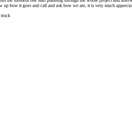
 from the moment one start planning through the whole project and after
low up how it goes and call and ask how we are, it is very much apprecia
 truck