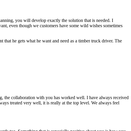
planning, you will develop exactly the solution that is needed. I
t I want, even though we customers have some wild wishes sometimes
ant that he gets what he want and need as a timber truck driver. The
g, the collaboration with you has worked well. I have always received
ys treated very well, it is really at the top level. We always feel