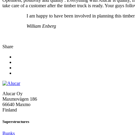
Openness, positivity and quality . Everything with Alucar is quality,
take care of a customer after the timber truck is ready. Your guys fol
I am happy to have been involved in planning this timber
William Enberg
Share
Alucar Oy
Maxmovägen 186
66640 Maxmo
Finland
Superstructures
Bunks