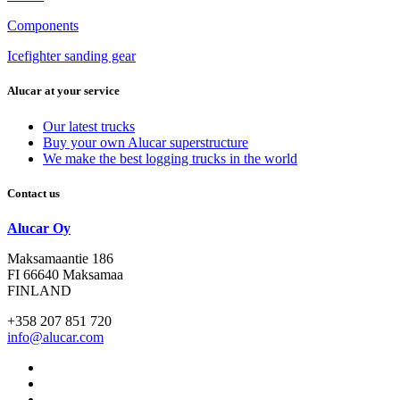
Components
Icefighter sanding gear
Alucar at your service
Our latest trucks
Buy your own Alucar superstructure
We make the best logging trucks in the world
Contact us
Alucar Oy
Maksamaantie 186
FI 66640 Maksamaa
FINLAND
+358 207 851 720
info@alucar.com
Social
Link
Social
Link
Social