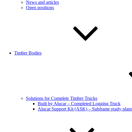
News and articles
Open positions
Timber Bodies
Solutions for Complete Timber Trucks
Built by Alucar – Completed Logging Truck
Alucar Support Kit (ASK) – Subframe ready plan