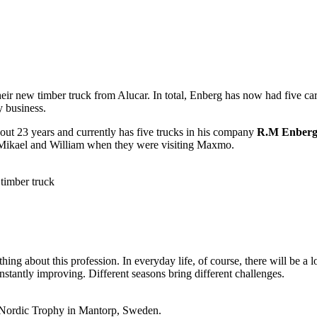
r new timber truck from Alucar. In total, Enberg has now had five cars 
y business.
bout 23 years and currently has five trucks in his company
R.M Enberg
o Mikael and William when they were visiting Maxmo.
timber truck
hing about this profession. In everyday life, of course, there will be a
onstantly improving. Different seasons bring different challenges.
at Nordic Trophy in Mantorp, Sweden.