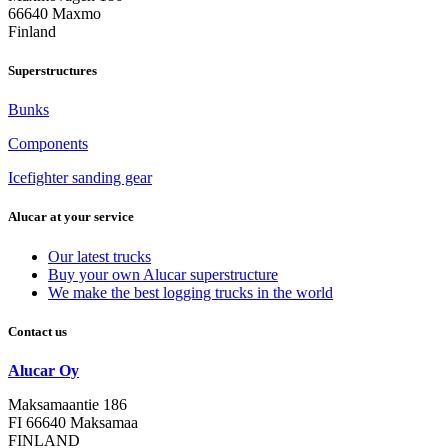
66640 Maxmo
Finland
Superstructures
Bunks
Components
Icefighter sanding gear
Alucar at your service
Our latest trucks
Buy your own Alucar superstructure
We make the best logging trucks in the world
Contact us
Alucar Oy
Maksamaantie 186
FI 66640 Maksamaa
FINLAND