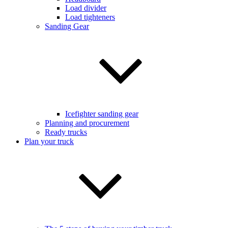
Load divider
Load tighteners
Sanding Gear
Icefighter sanding gear
Planning and procurement
Ready trucks
Plan your truck