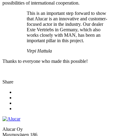
possibilities of international cooperation.
This is an important step forward to show
that Alucar is an innovative and customer-
focused actor in the industry. Our dealer
Exte Vertriebs in Germany, which also
works closely with MAN, has been an
important pillar in this project.
Virpi Hattula
Thanks to everyone who made this possible!
Share
Alucar Oy
Maxmovägen 186