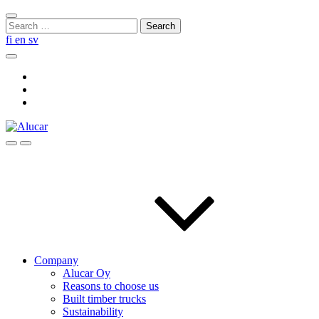
Skip
Close
to
Search
search
content
for:
fi
en
sv
Search
Social
Link
Social
Link
Social
Link
Search
Menu
Company
Alucar Oy
Reasons to choose us
Built timber trucks
Sustainability