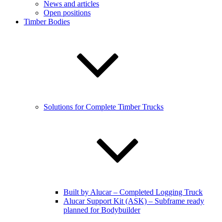
News and articles
Open positions
Timber Bodies
Solutions for Complete Timber Trucks
Built by Alucar – Completed Logging Truck
Alucar Support Kit (ASK) – Subframe ready
planned for Bodybuilder