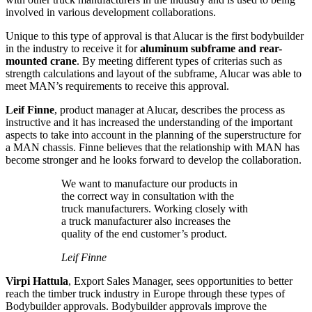
involved in various development collaborations.
Unique to this type of approval is that Alucar is the first bodybuilder
in the industry to receive it for
aluminum subframe and rear-
mounted crane
. By meeting different types of criterias such as
strength calculations and layout of the subframe, Alucar was able to
meet MAN’s requirements to receive this approval.
Leif Finne
, product manager at Alucar, describes the process as
instructive and it has increased the understanding of the important
aspects to take into account in the planning of the superstructure for
a MAN chassis. Finne believes that the relationship with MAN has
become stronger and he looks forward to develop the collaboration.
We want to manufacture our products in
the correct way in consultation with the
truck manufacturers. Working closely with
a truck manufacturer also increases the
quality of the end customer’s product.
Leif Finne
Virpi Hattula
, Export Sales Manager, sees opportunities to better
reach the timber truck industry in Europe through these types of
Bodybuilder approvals. Bodybuilder approvals improve the