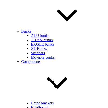
Bunks
ALU bunks
TITAN bunks
EAGLE bunks
XL Bunks
Skedbars
Movable bunks
Components
Crane brackets
Headboard