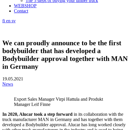
The 5 steps of buying your timber truck
WEBSHOP
Contact
fi
en
sv
We can proudly announce to be the first
bodybuilder that has developed a
Bodybuilder approval together with MAN
in Germany
19.05.2021
News
Export Sales Manager Virpi Hattula and Produkt
Manager Leif Finne
In 2020, Alucar took a step forward
in its collaboration with the
truck manufacturer MAN in Germany and has together with them
developed a Bodybuilder approval. Alucar has long worked closely
with other truck manufacturers in the industry and is used to being